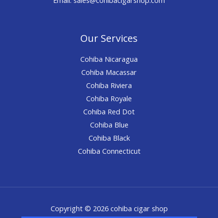
Our Services
Cohiba Nicaragua
Cohiba Macassar
Cohiba Riviera
Cohiba Royale
Cohiba Red Dot
Cohiba Blue
Cohiba Black
Cohiba Connecticut
Copyright © 2026 cohiba cigar shop