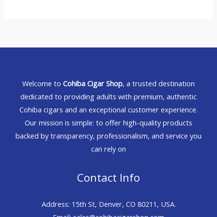
Welcome to
Cohiba Cigar Shop
, a trusted destination
dedicated to providing adults with premium, authentic
Cohiba cigars and an exceptional customer experience.
Our mission is simple: to offer high-quality products
backed by transparency, professionalism, and service you
can rely on
Contact Info
Address: 15th St, Denver, CO 80211, USA.
Email: sales@cohibacigarshop.com