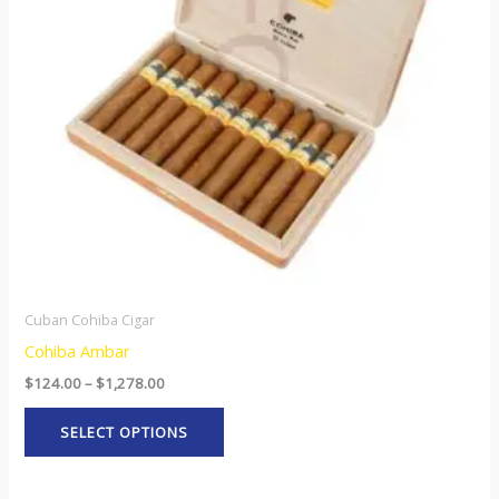
The
options
may
be
chosen
on
the
product
page
Cuban Cohiba Cigar
Cohiba Ambar
$
124.00
–
$
1,278.00
SELECT OPTIONS