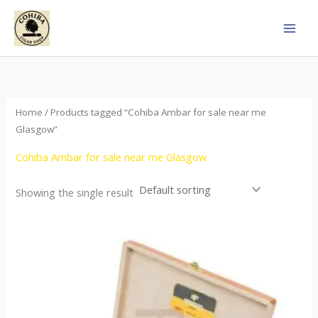
Skip
to
content
Home
/ Products tagged “Cohiba Ambar for sale near me
Glasgow”
Cohiba Ambar for sale near me Glasgow
Showing the single result
Price
This
range:
product
$124.00
through
has
$1,278.00
multiple
variants.