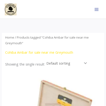
Skip
to
content
Home
/ Products tagged “Cohiba Ambar for sale near me
Greymouth”
Cohiba Ambar for sale near me Greymouth
Showing the single result
Price
This
range:
product
$124.00
through
has
$1,278.00
multiple
variants.