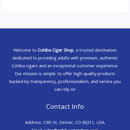
Welcome to
Cohiba Cigar Shop
, a trusted destination
dedicated to providing adults with premium, authentic
Cohiba cigars and an exceptional customer experience.
Our mission is simple: to offer high-quality products
backed by transparency, professionalism, and service you
can rely on
Contact Info
Address: 15th St, Denver, CO 80211, USA.
Email: sales@cohibacigarshop.com