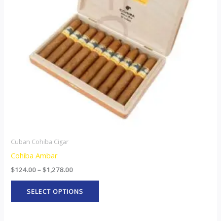
The
options
may
be
chosen
on
the
product
page
Cuban Cohiba Cigar
Cohiba Ambar
$
124.00
–
$
1,278.00
SELECT OPTIONS