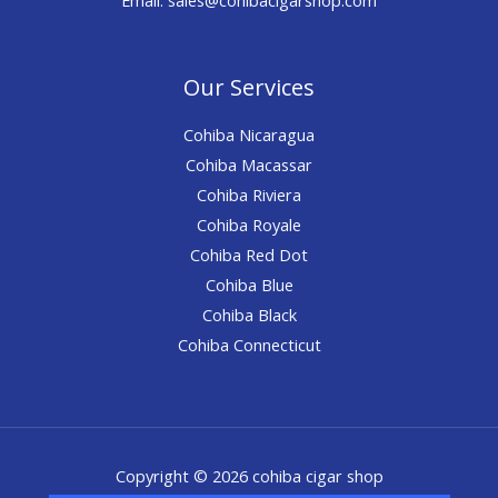
Our Services
Cohiba Nicaragua
Cohiba Macassar
Cohiba Riviera
Cohiba Royale
Cohiba Red Dot
Cohiba Blue
Cohiba Black
Cohiba Connecticut
Copyright © 2026 cohiba cigar shop