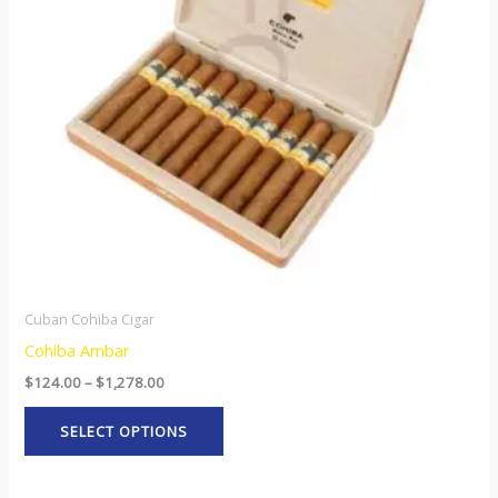
The
options
may
be
chosen
on
the
product
page
Cuban Cohiba Cigar
Cohiba Ambar
$
124.00
–
$
1,278.00
SELECT OPTIONS