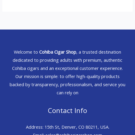
Welcome to
Cohiba Cigar Shop
, a trusted destination
dedicated to providing adults with premium, authentic
Cohiba cigars and an exceptional customer experience.
Our mission is simple: to offer high-quality products
backed by transparency, professionalism, and service you
can rely on
Contact Info
Address: 15th St, Denver, CO 80211, USA.
Email: sales@cohibacigarshop.com