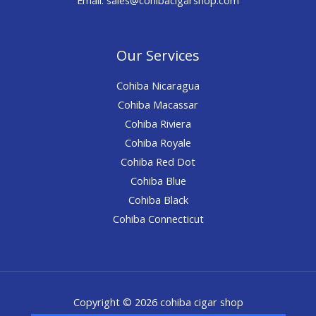
Our Services
Cohiba Nicaragua
Cohiba Macassar
Cohiba Riviera
Cohiba Royale
Cohiba Red Dot
Cohiba Blue
Cohiba Black
Cohiba Connecticut
Copyright © 2026 cohiba cigar shop