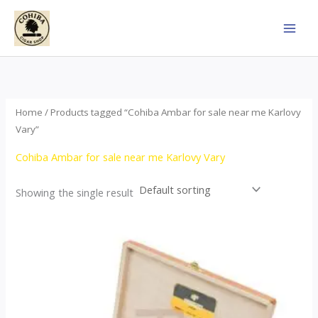
Skip
to
content
Home
/ Products tagged “Cohiba Ambar for sale near me Karlovy
Vary”
Cohiba Ambar for sale near me Karlovy Vary
Showing the single result
Price
This
range:
product
$124.00
through
has
$1,278.00
multiple
variants.