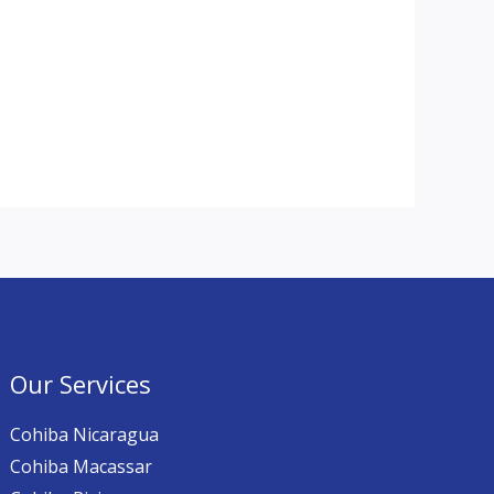
Our Services
Cohiba Nicaragua
Cohiba Macassar