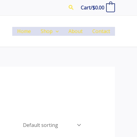
Search
Cart/
$
0.00
0
Home
Shop
About
Contact