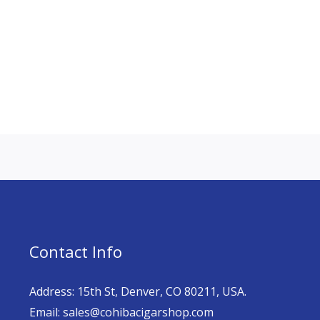
Contact Info
Address: 15th St, Denver, CO 80211, USA.
Email: sales@cohibacigarshop.com