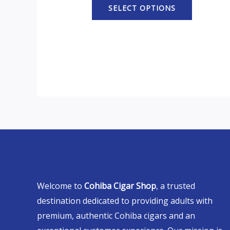
SELECT OPTIONS
Welcome to
Cohiba Cigar Shop
, a trusted
destination dedicated to providing adults with
premium, authentic Cohiba cigars and an