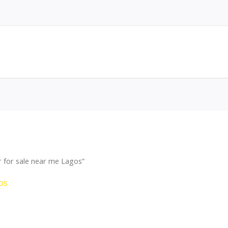
 for sale near me Lagos”
os