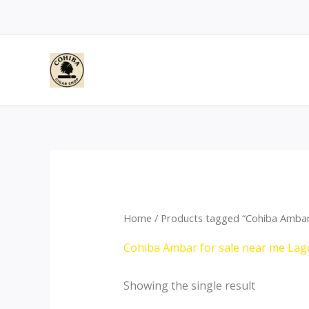
Skip
to
content
Home
/ Products tagged “Cohiba Ambar
Cohiba Ambar for sale near me Lag
Showing the single result