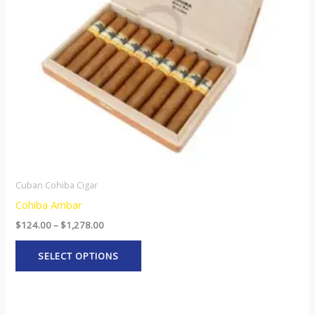
options
may
be
chosen
on
the
product
page
Cuban Cohiba Cigar
Cohiba Ambar
$
124.00
–
$
1,278.00
SELECT OPTIONS