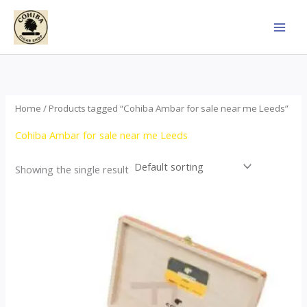
Skip
to
content
Home
/ Products tagged “Cohiba Ambar for sale near me Leeds”
Cohiba Ambar for sale near me Leeds
Showing the single result
Price
This
range:
product
$124.00
through
has
$1,278.00
multiple
variants.
The