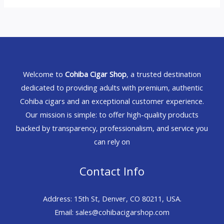
Welcome to
Cohiba Cigar Shop
, a trusted destination
dedicated to providing adults with premium, authentic
Cohiba cigars and an exceptional customer experience.
Our mission is simple: to offer high-quality products
backed by transparency, professionalism, and service you
can rely on
Contact Info
Address: 15th St, Denver, CO 80211, USA.
Email: sales@cohibacigarshop.com