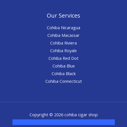
Our Services
Cohiba Nicaragua
Cohiba Macassar
Cohiba Riviera
Cohiba Royale
Cohiba Red Dot
Cohiba Blue
Cohiba Black
Cohiba Connecticut
Copyright © 2026 cohiba cigar shop
novel science shop
,
chemdirect europe
,
famous smoke