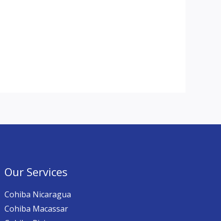
Our Services
Cohiba Nicaragua
Cohiba Macassar