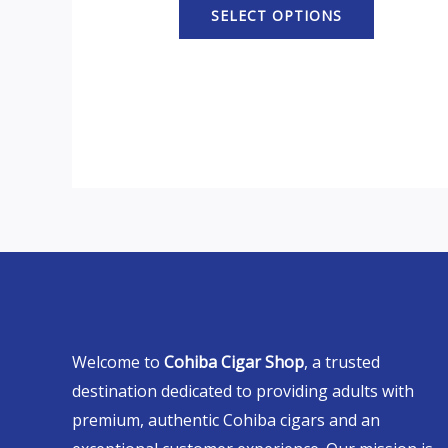
SELECT OPTIONS
Welcome to
Cohiba Cigar Shop
, a trusted
destination dedicated to providing adults with
premium, authentic Cohiba cigars and an