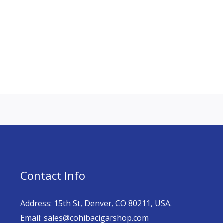
Contact Info
Address: 15th St, Denver, CO 80211, USA.
Email: sales@cohibacigarshop.com