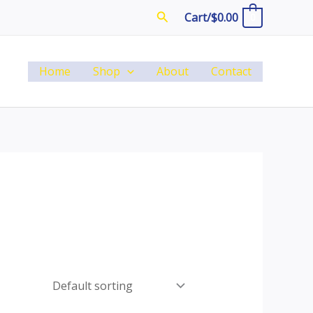
Search
Cart/
$
0.00
0
Home
Shop
About
Contact