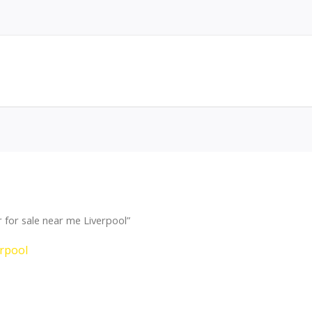
for sale near me Liverpool”
erpool