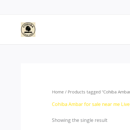
Skip
to
content
Home
/ Products tagged “Cohiba Ambar 
Cohiba Ambar for sale near me Liv
Showing the single result