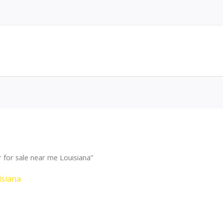
for sale near me Louisiana”
isiana