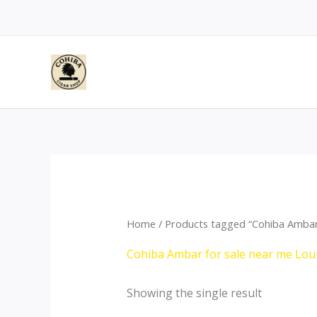
Skip
to
content
Home
/ Products tagged “Cohiba Ambar 
Cohiba Ambar for sale near me Lou
Showing the single result