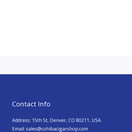
Contact Info
Address: 15th St, Denver, CO 80211, USA.
Email: sales@cohibacigarshop.com