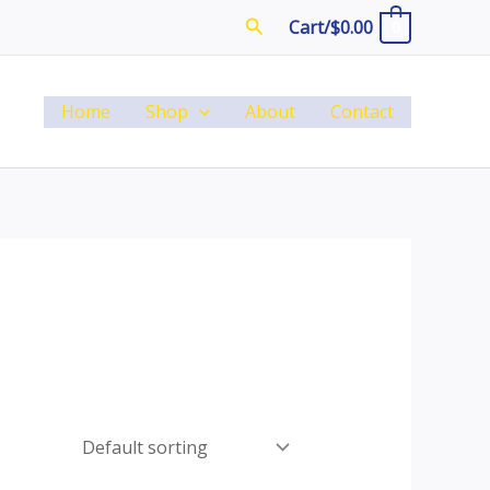
Search
Cart/
$
0.00
0
Home
Shop
About
Contact