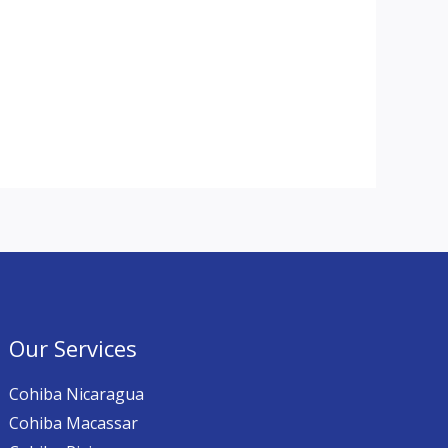
Our Services
Cohiba Nicaragua
Cohiba Macassar