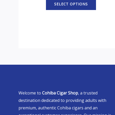
SELECT OPTIONS
Welcome to
Cohiba Cigar Shop
, a trusted
destination dedicated to providing adults with
premium, authentic Cohiba cigars and an