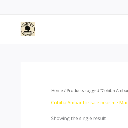
Skip
to
content
Home
/ Products tagged “Cohiba Ambar
Cohiba Ambar for sale near me Ma
Showing the single result