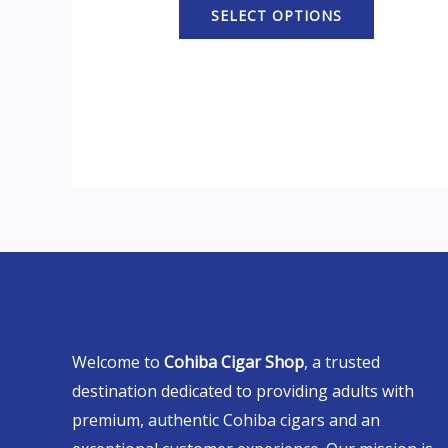
SELECT OPTIONS
Welcome to
Cohiba Cigar Shop
, a trusted
destination dedicated to providing adults with
premium, authentic Cohiba cigars and an