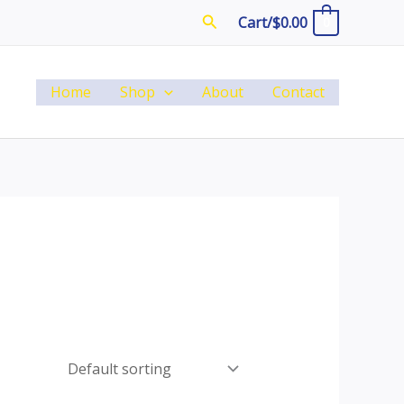
Search
Cart/
$
0.00
0
Home
Shop
About
Contact