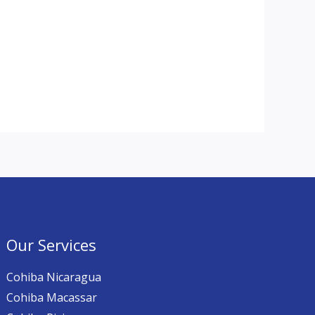
Our Services
Cohiba Nicaragua
Cohiba Macassar