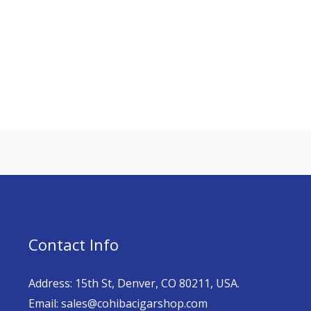
Contact Info
Address: 15th St, Denver, CO 80211, USA.
Email: sales@cohibacigarshop.com