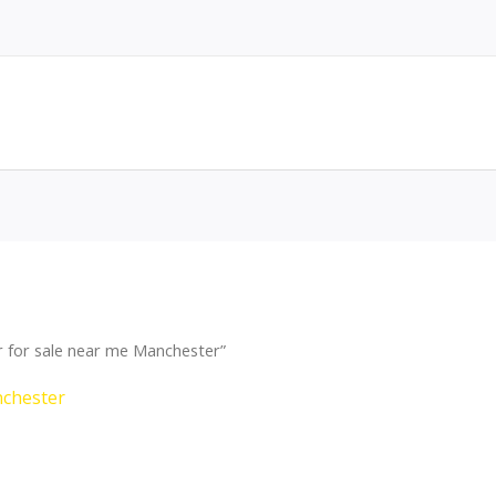
 for sale near me Manchester”
nchester