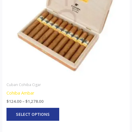
The
options
may
be
chosen
on
the
product
page
Cuban Cohiba Cigar
Cohiba Ambar
$
124.00
–
$
1,278.00
SELECT OPTIONS