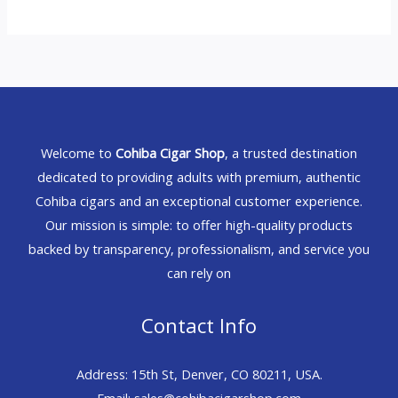
Welcome to
Cohiba Cigar Shop
, a trusted destination
dedicated to providing adults with premium, authentic
Cohiba cigars and an exceptional customer experience.
Our mission is simple: to offer high-quality products
backed by transparency, professionalism, and service you
can rely on
Contact Info
Address: 15th St, Denver, CO 80211, USA.
Email: sales@cohibacigarshop.com