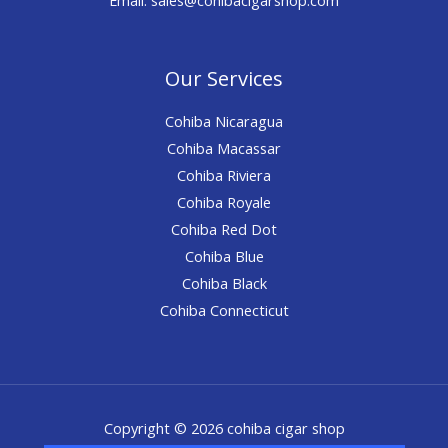
Our Services
Cohiba Nicaragua
Cohiba Macassar
Cohiba Riviera
Cohiba Royale
Cohiba Red Dot
Cohiba Blue
Cohiba Black
Cohiba Connecticut
Copyright © 2026 cohiba cigar shop