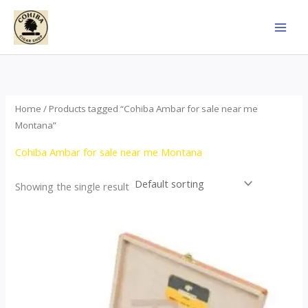
Skip
to
content
Home
/ Products tagged “Cohiba Ambar for sale near me
Montana”
Cohiba Ambar for sale near me Montana
Showing the single result
Price
This
range:
product
$124.00
through
has
$1,278.00
multiple
variants.