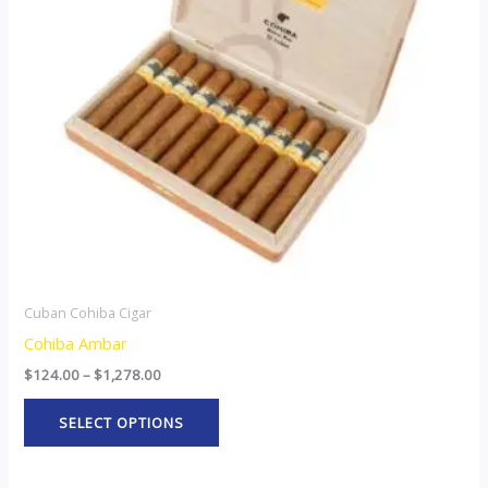
The
options
may
be
chosen
on
the
product
page
Cuban Cohiba Cigar
Cohiba Ambar
$
124.00
–
$
1,278.00
SELECT OPTIONS