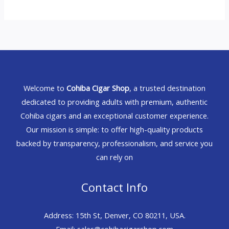
Welcome to
Cohiba Cigar Shop
, a trusted destination
dedicated to providing adults with premium, authentic
Cohiba cigars and an exceptional customer experience.
Our mission is simple: to offer high-quality products
backed by transparency, professionalism, and service you
can rely on
Contact Info
Address: 15th St, Denver, CO 80211, USA.
Email: sales@cohibacigarshop.com