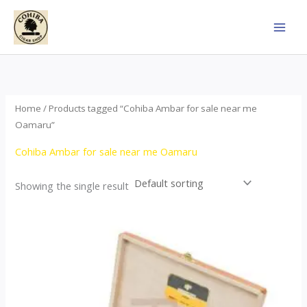
Skip
to
content
Home
/ Products tagged “Cohiba Ambar for sale near me
Oamaru”
Cohiba Ambar for sale near me Oamaru
Showing the single result
Price
This
range:
product
$124.00
through
has
$1,278.00
multiple
variants.