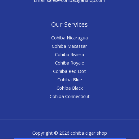
Our Services
Cohiba Nicaragua
Cohiba Macassar
Cohiba Riviera
Cohiba Royale
Cohiba Red Dot
Cohiba Blue
Cohiba Black
Cohiba Connecticut
Copyright © 2026 cohiba cigar shop