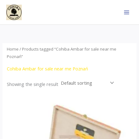
Skip
to
content
Home
/ Products tagged “Cohiba Ambar for sale near me
Poznań”
Cohiba Ambar for sale near me Poznań
Showing the single result
Price
This
range:
product
$124.00
through
has
$1,278.00
multiple
variants.