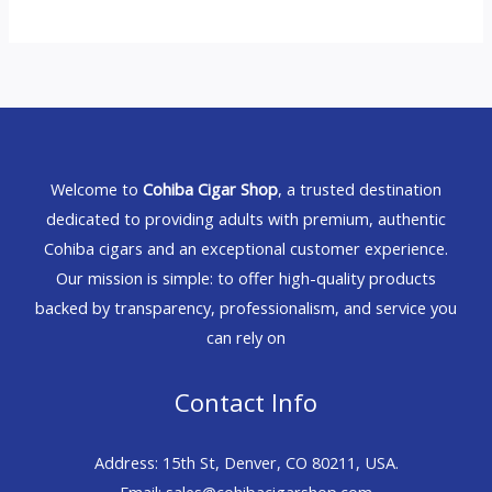
Welcome to
Cohiba Cigar Shop
, a trusted destination
dedicated to providing adults with premium, authentic
Cohiba cigars and an exceptional customer experience.
Our mission is simple: to offer high-quality products
backed by transparency, professionalism, and service you
can rely on
Contact Info
Address: 15th St, Denver, CO 80211, USA.
Email: sales@cohibacigarshop.com