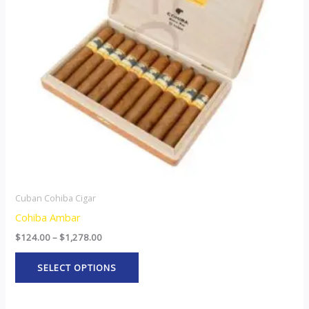
The
options
may
be
chosen
on
the
product
page
Cuban Cohiba Cigar
Cohiba Ambar
$
124.00
–
$
1,278.00
SELECT OPTIONS