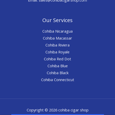
Our Services
Cohiba Nicaragua
Cohiba Macassar
Cohiba Riviera
Cohiba Royale
Cohiba Red Dot
Cohiba Blue
Cohiba Black
Cohiba Connecticut
Copyright © 2026 cohiba cigar shop