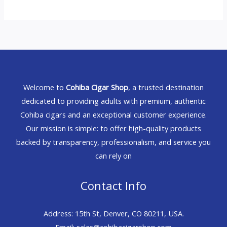
Welcome to
Cohiba Cigar Shop
, a trusted destination
dedicated to providing adults with premium, authentic
Cohiba cigars and an exceptional customer experience.
Our mission is simple: to offer high-quality products
backed by transparency, professionalism, and service you
can rely on
Contact Info
Address: 15th St, Denver, CO 80211, USA.
Email: sales@cohibacigarshop.com