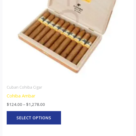
The
options
may
be
chosen
on
the
product
page
Cuban Cohiba Cigar
Cohiba Ambar
$
124.00
–
$
1,278.00
SELECT OPTIONS