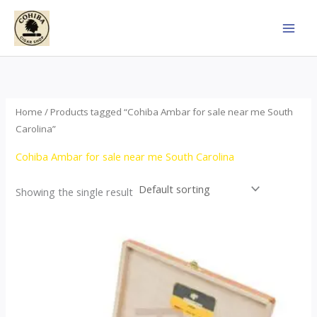
Skip
to
content
Home
/ Products tagged “Cohiba Ambar for sale near me South
Carolina”
Cohiba Ambar for sale near me South Carolina
Showing the single result
Price
This
range:
product
$124.00
through
has
$1,278.00
multiple
variants.