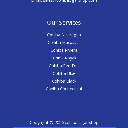
Our Services
Cohiba Nicaragua
Cohiba Macassar
Cohiba Riviera
Cohiba Royale
Cohiba Red Dot
Cohiba Blue
Cohiba Black
Cohiba Connecticut
Copyright © 2026 cohiba cigar shop