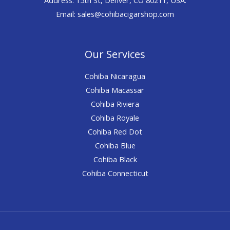
Email: sales@cohibacigarshop.com
Our Services
Cohiba Nicaragua
Cohiba Macassar
Cohiba Riviera
Cohiba Royale
Cohiba Red Dot
Cohiba Blue
Cohiba Black
Cohiba Connecticut