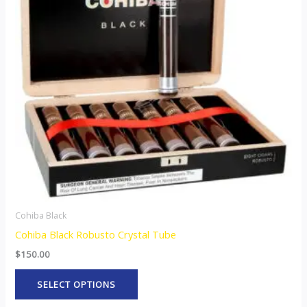
variants.
The
options
may
be
chosen
on
the
product
page
Cohiba Black
Cohiba Black Robusto Crystal Tube
$
150.00
SELECT OPTIONS