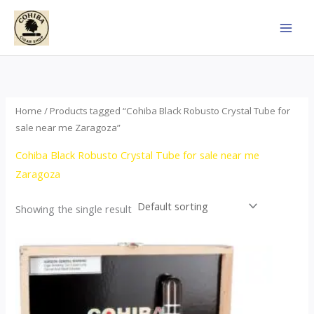
Skip
to
content
Home
/ Products tagged “Cohiba Black Robusto Crystal Tube for
sale near me Zaragoza”
Cohiba Black Robusto Crystal Tube for sale near me
Zaragoza
Showing the single result
This
product
has
multiple