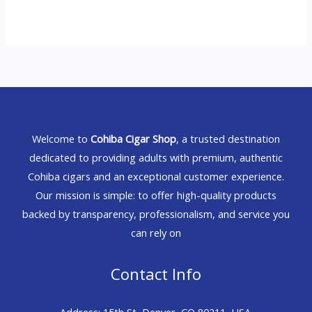
Welcome to
Cohiba Cigar Shop
, a trusted destination
dedicated to providing adults with premium, authentic
Cohiba cigars and an exceptional customer experience.
Our mission is simple: to offer high-quality products
backed by transparency, professionalism, and service you
can rely on
Contact Info
Address: 15th St, Denver, CO 80211, USA.