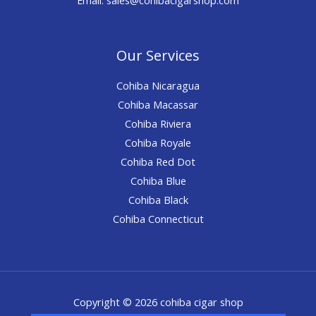
Our Services
Cohiba Nicaragua
Cohiba Macassar
Cohiba Riviera
Cohiba Royale
Cohiba Red Dot
Cohiba Blue
Cohiba Black
Cohiba Connecticut
Copyright © 2026 cohiba cigar shop