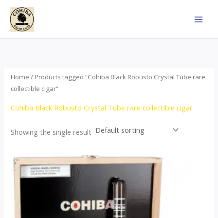
Skip
to
content
Home
/ Products tagged “Cohiba Black Robusto Crystal Tube rare
collectible cigar”
Cohiba Black Robusto Crystal Tube rare collectible cigar
Showing the single result
This
product
has
multiple
variants.