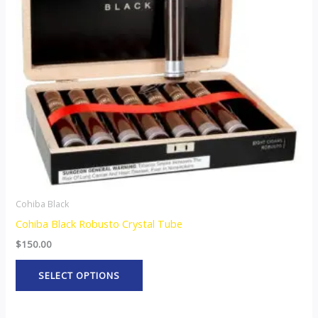
The
options
may
be
chosen
on
the
product
page
Cohiba Black
Cohiba Black Robusto Crystal Tube
$
150.00
SELECT OPTIONS