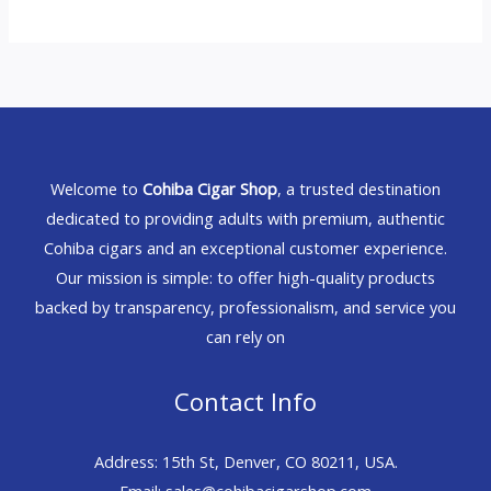
Welcome to
Cohiba Cigar Shop
, a trusted destination
dedicated to providing adults with premium, authentic
Cohiba cigars and an exceptional customer experience.
Our mission is simple: to offer high-quality products
backed by transparency, professionalism, and service you
can rely on
Contact Info
Address: 15th St, Denver, CO 80211, USA.
Email: sales@cohibacigarshop.com