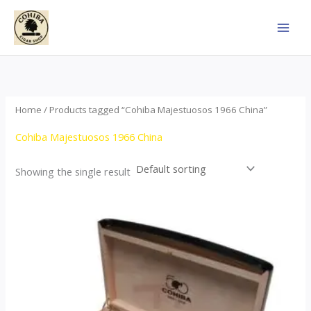
Skip
to
content
Home
/ Products tagged “Cohiba Majestuosos 1966 China”
Cohiba Majestuosos 1966 China
Showing the single result
Price
This
range:
product
$115.00
through
has
$24,650.00
multiple
variants.
The