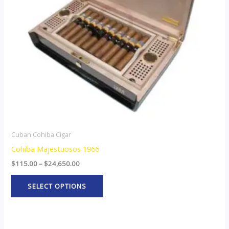
options
may
be
chosen
on
the
product
page
Cuban Cohiba Cigar
Cohiba Majestuosos 1966
$
115.00
–
$
24,650.00
SELECT OPTIONS