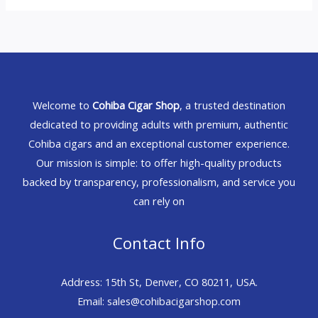
Welcome to
Cohiba Cigar Shop
, a trusted destination
dedicated to providing adults with premium, authentic
Cohiba cigars and an exceptional customer experience.
Our mission is simple: to offer high-quality products
backed by transparency, professionalism, and service you
can rely on
Contact Info
Address: 15th St, Denver, CO 80211, USA.
Email: sales@cohibacigarshop.com