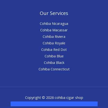
Our Services
Cohiba Nicaragua
Cohiba Macassar
Cohiba Riviera
Cohiba Royale
Cohiba Red Dot
Cohiba Blue
Cohiba Black
Cohiba Connecticut
Copyright © 2026 cohiba cigar shop
novel science shop
,
chemdirect europe
,
famous smoke