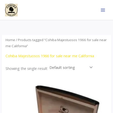
Skip
to
content
Home
/ Products tagged “Cohiba Majestuosos 1966 for sale near
me California”
Cohiba Majestuosos 1966 for sale near me California
Showing the single result
Price
This
range:
product
$115.00
through
has
$24,650.00
multiple
variants.