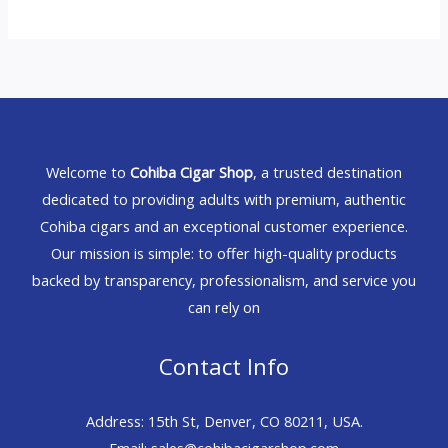
Welcome to
Cohiba Cigar Shop
, a trusted destination
dedicated to providing adults with premium, authentic
Cohiba cigars and an exceptional customer experience.
Our mission is simple: to offer high-quality products
backed by transparency, professionalism, and service you
can rely on
Contact Info
Address: 15th St, Denver, CO 80211, USA.
Email: sales@cohibacigarshop.com