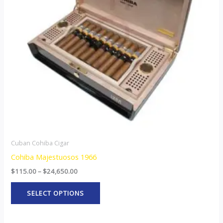
The
options
may
be
chosen
on
the
product
page
Cuban Cohiba Cigar
Cohiba Majestuosos 1966
$
115.00
–
$
24,650.00
SELECT OPTIONS