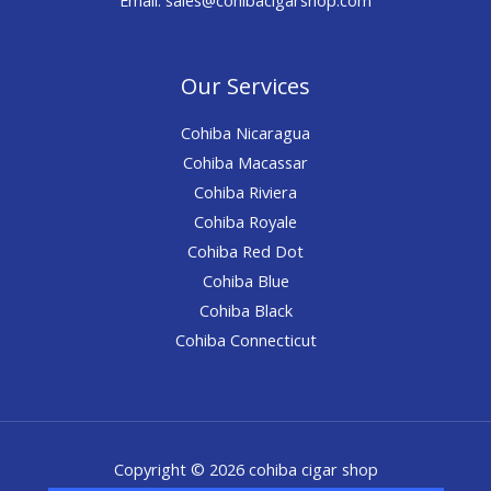
Our Services
Cohiba Nicaragua
Cohiba Macassar
Cohiba Riviera
Cohiba Royale
Cohiba Red Dot
Cohiba Blue
Cohiba Black
Cohiba Connecticut
Copyright © 2026 cohiba cigar shop