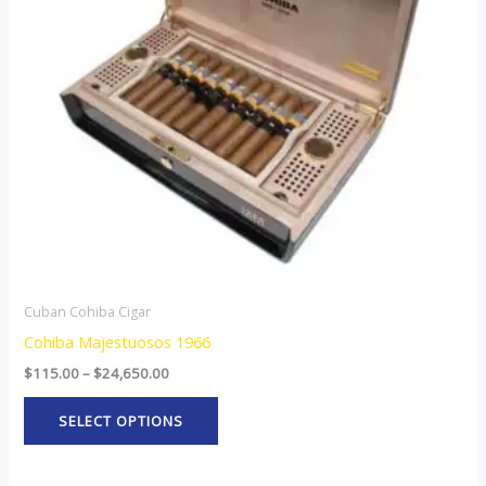
The
options
may
be
chosen
on
the
product
page
Cuban Cohiba Cigar
Cohiba Majestuosos 1966
$
115.00
–
$
24,650.00
SELECT OPTIONS