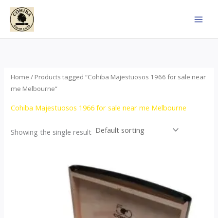
Skip
to
content
Home
/ Products tagged “Cohiba Majestuosos 1966 for sale near
me Melbourne”
Cohiba Majestuosos 1966 for sale near me Melbourne
Showing the single result
Price
This
range:
product
$115.00
through
has
$24,650.00
multiple
variants.