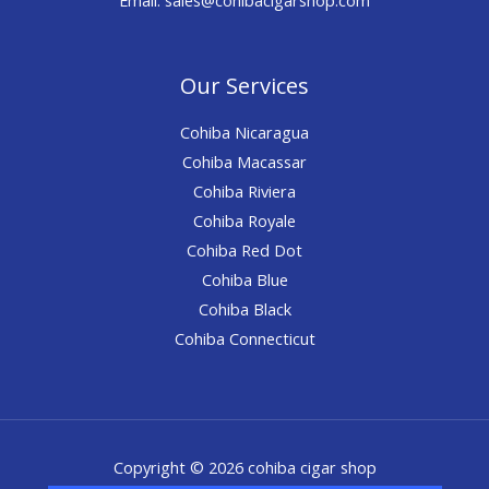
Our Services
Cohiba Nicaragua
Cohiba Macassar
Cohiba Riviera
Cohiba Royale
Cohiba Red Dot
Cohiba Blue
Cohiba Black
Cohiba Connecticut
Copyright © 2026 cohiba cigar shop