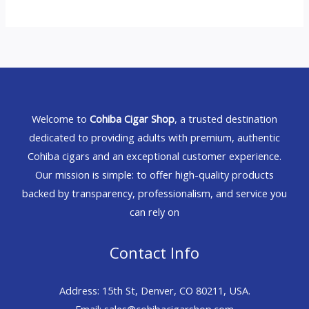
Welcome to
Cohiba Cigar Shop
, a trusted destination
dedicated to providing adults with premium, authentic
Cohiba cigars and an exceptional customer experience.
Our mission is simple: to offer high-quality products
backed by transparency, professionalism, and service you
can rely on
Contact Info
Address: 15th St, Denver, CO 80211, USA.
Email: sales@cohibacigarshop.com