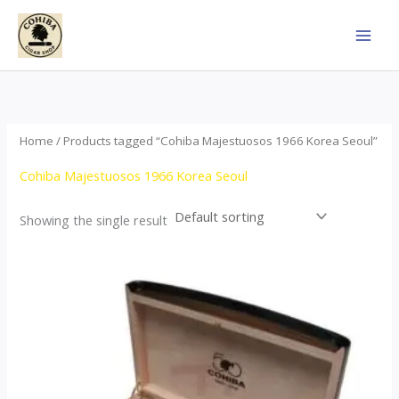
Skip
to
content
Home
/ Products tagged “Cohiba Majestuosos 1966 Korea Seoul”
Cohiba Majestuosos 1966 Korea Seoul
Showing the single result
Price
This
range:
product
$115.00
through
has
$24,650.00
multiple
variants.
The