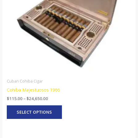
options
may
be
chosen
on
the
product
page
Cuban Cohiba Cigar
Cohiba Majestuosos 1966
$
115.00
–
$
24,650.00
SELECT OPTIONS