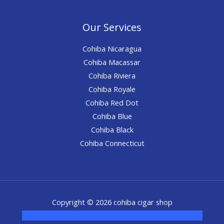
Our Services
Cohiba Nicaragua
Cohiba Macassar
Cohiba Riviera
Cohiba Royale
Cohiba Red Dot
Cohiba Blue
Cohiba Black
Cohiba Connecticut
Copyright © 2026 cohiba cigar shop
novel science shop
,
chemdirect europe
,
famous smoke