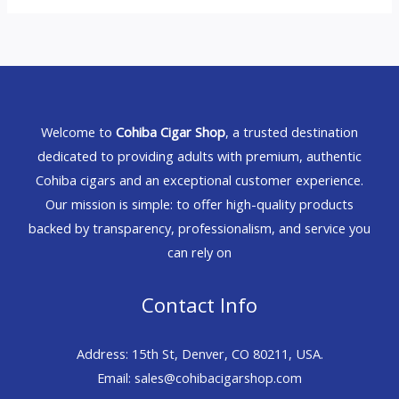
Welcome to
Cohiba Cigar Shop
, a trusted destination
dedicated to providing adults with premium, authentic
Cohiba cigars and an exceptional customer experience.
Our mission is simple: to offer high-quality products
backed by transparency, professionalism, and service you
can rely on
Contact Info
Address: 15th St, Denver, CO 80211, USA.
Email: sales@cohibacigarshop.com