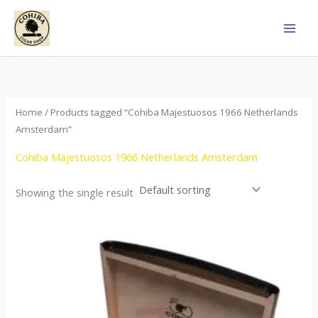
Skip
to
content
Home
/ Products tagged “Cohiba Majestuosos 1966 Netherlands
Amsterdam”
Cohiba Majestuosos 1966 Netherlands Amsterdam
Showing the single result
Price
This
range:
product
$115.00
through
has
$24,650.00
multiple
variants.