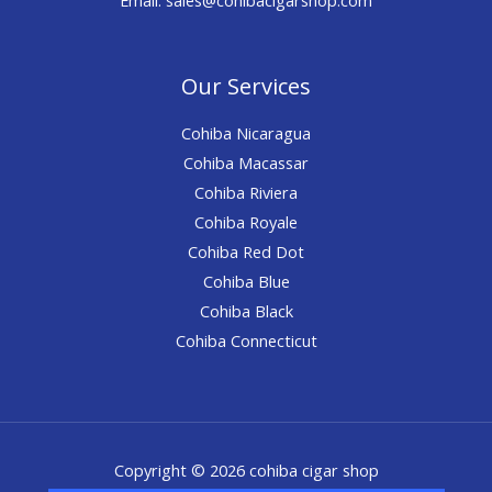
Our Services
Cohiba Nicaragua
Cohiba Macassar
Cohiba Riviera
Cohiba Royale
Cohiba Red Dot
Cohiba Blue
Cohiba Black
Cohiba Connecticut
Copyright © 2026 cohiba cigar shop