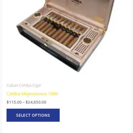
The
options
may
be
chosen
on
the
product
page
Cuban Cohiba Cigar
Cohiba Majestuosos 1966
$
115.00
–
$
24,650.00
SELECT OPTIONS