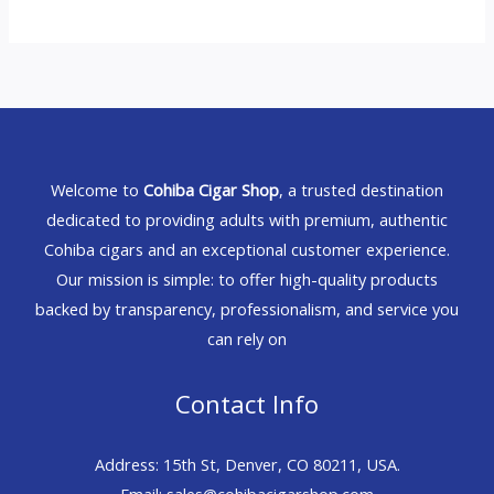
Welcome to
Cohiba Cigar Shop
, a trusted destination
dedicated to providing adults with premium, authentic
Cohiba cigars and an exceptional customer experience.
Our mission is simple: to offer high-quality products
backed by transparency, professionalism, and service you
can rely on
Contact Info
Address: 15th St, Denver, CO 80211, USA.
Email: sales@cohibacigarshop.com