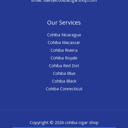
Our Services
Cohiba Nicaragua
Cohiba Macassar
Cohiba Riviera
Cohiba Royale
Cohiba Red Dot
Cohiba Blue
Cohiba Black
Cohiba Connecticut
Copyright © 2026 cohiba cigar shop