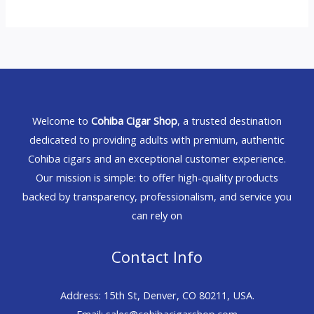
Welcome to
Cohiba Cigar Shop
, a trusted destination
dedicated to providing adults with premium, authentic
Cohiba cigars and an exceptional customer experience.
Our mission is simple: to offer high-quality products
backed by transparency, professionalism, and service you
can rely on
Contact Info
Address: 15th St, Denver, CO 80211, USA.
Email: sales@cohibacigarshop.com