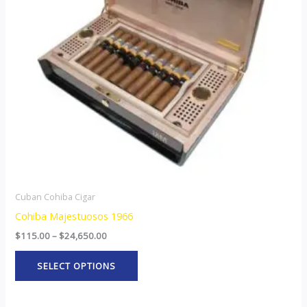
The
options
may
be
chosen
on
the
product
page
Cuban Cohiba Cigar
Cohiba Majestuosos 1966
$
115.00
–
$
24,650.00
SELECT OPTIONS