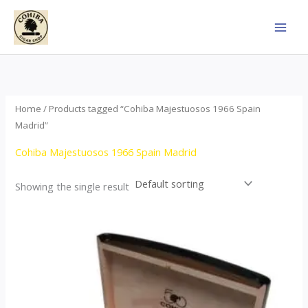
Skip
to
content
Home
/ Products tagged “Cohiba Majestuosos 1966 Spain
Madrid”
Cohiba Majestuosos 1966 Spain Madrid
Showing the single result
Price
This
range:
product
$115.00
through
has
$24,650.00
multiple
variants.