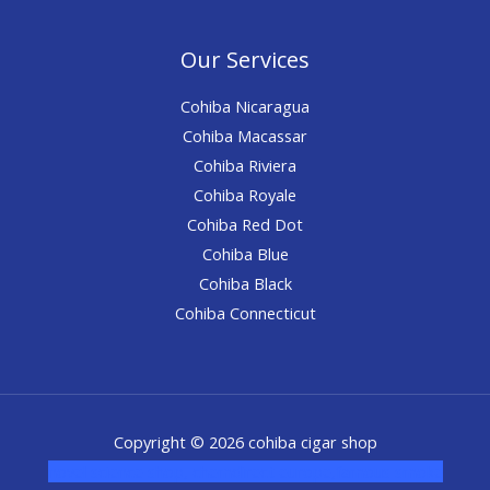
Our Services
Cohiba Nicaragua
Cohiba Macassar
Cohiba Riviera
Cohiba Royale
Cohiba Red Dot
Cohiba Blue
Cohiba Black
Cohiba Connecticut
Copyright © 2026 cohiba cigar shop
novel science shop
,
chemdirect europe
,
famous smoke