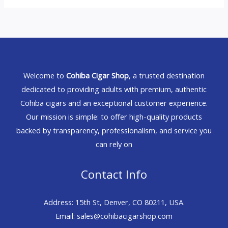
Welcome to
Cohiba Cigar Shop
, a trusted destination
dedicated to providing adults with premium, authentic
Cohiba cigars and an exceptional customer experience.
Our mission is simple: to offer high-quality products
backed by transparency, professionalism, and service you
can rely on
Contact Info
Address: 15th St, Denver, CO 80211, USA.
Email: sales@cohibacigarshop.com