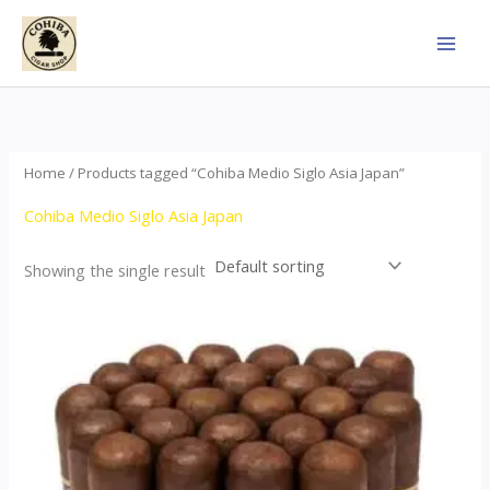
Skip
to
content
Home
/ Products tagged “Cohiba Medio Siglo Asia Japan”
Cohiba Medio Siglo Asia Japan
Showing the single result
Price
This
range:
product
$70.00
through
has
$1,440.00
multiple
variants.
The