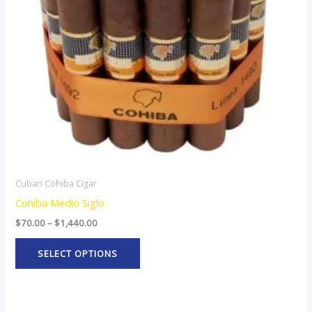
options
may
be
chosen
on
the
product
page
Cuban Cohiba Cigar
Cohiba Medio Siglo
$
70.00
–
$
1,440.00
SELECT OPTIONS