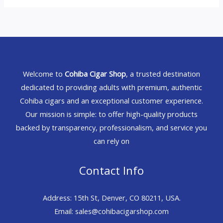
Welcome to
Cohiba Cigar Shop
, a trusted destination
dedicated to providing adults with premium, authentic
Cohiba cigars and an exceptional customer experience.
Our mission is simple: to offer high-quality products
backed by transparency, professionalism, and service you
can rely on
Contact Info
Address: 15th St, Denver, CO 80211, USA.
Email: sales@cohibacigarshop.com