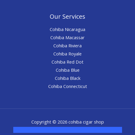
Our Services
Cohiba Nicaragua
Cohiba Macassar
Cohiba Riviera
Cohiba Royale
Cohiba Red Dot
Cohiba Blue
Cohiba Black
Cohiba Connecticut
Copyright © 2026 cohiba cigar shop
novel science shop
,
chemdirect europe
,
famous smoke