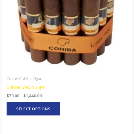
options
may
be
chosen
on
the
product
page
Cuban Cohiba Cigar
Cohiba Medio Siglo
$
70.00
–
$
1,440.00
SELECT OPTIONS