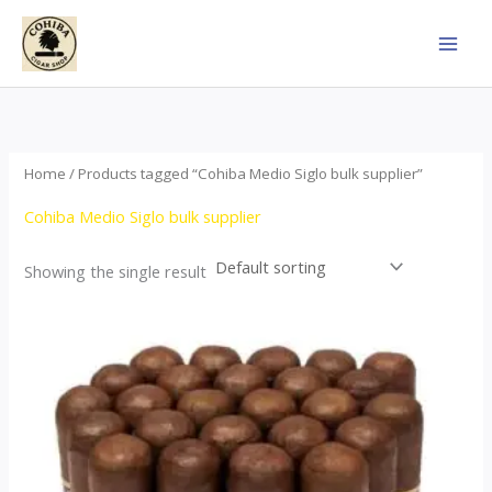
Skip
to
content
Home
/ Products tagged “Cohiba Medio Siglo bulk supplier”
Cohiba Medio Siglo bulk supplier
Showing the single result
Price
This
range:
product
$70.00
through
has
$1,440.00
multiple
variants.
The