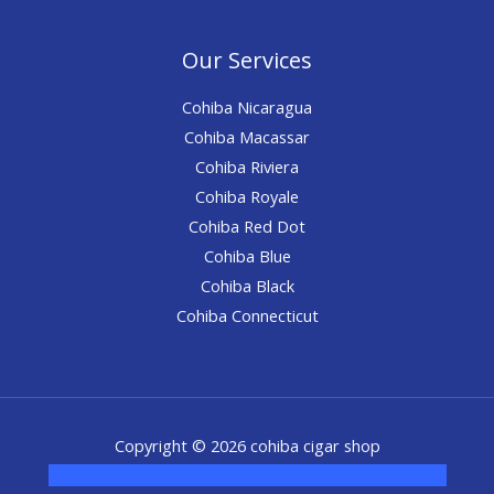
Our Services
Cohiba Nicaragua
Cohiba Macassar
Cohiba Riviera
Cohiba Royale
Cohiba Red Dot
Cohiba Blue
Cohiba Black
Cohiba Connecticut
Copyright © 2026 cohiba cigar shop
novel science shop
,
chemdirect europe
,
famous smoke