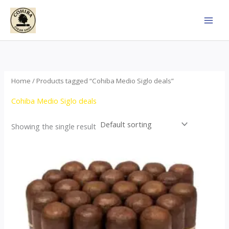
Skip
to
content
Home
/ Products tagged “Cohiba Medio Siglo deals”
Cohiba Medio Siglo deals
Showing the single result
Price
This
range:
product
$70.00
through
has
$1,440.00
multiple
variants.
The