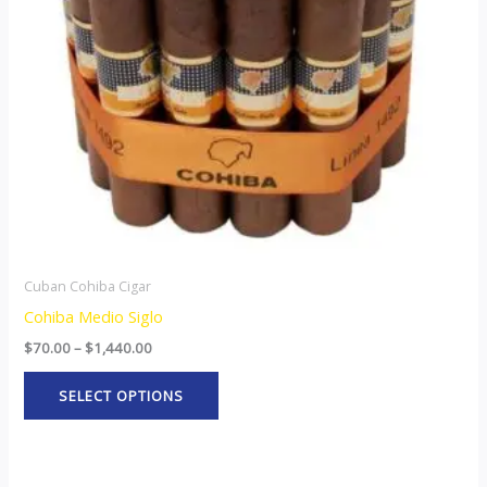
options
may
be
chosen
on
the
product
page
Cuban Cohiba Cigar
Cohiba Medio Siglo
$
70.00
–
$
1,440.00
SELECT OPTIONS