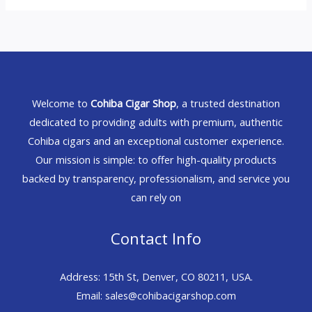
Welcome to
Cohiba Cigar Shop
, a trusted destination
dedicated to providing adults with premium, authentic
Cohiba cigars and an exceptional customer experience.
Our mission is simple: to offer high-quality products
backed by transparency, professionalism, and service you
can rely on
Contact Info
Address: 15th St, Denver, CO 80211, USA.
Email: sales@cohibacigarshop.com