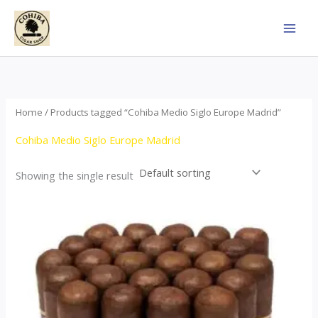
Skip
to
content
Home
/ Products tagged “Cohiba Medio Siglo Europe Madrid”
Cohiba Medio Siglo Europe Madrid
Showing the single result
Price
This
range:
product
$70.00
through
has
$1,440.00
multiple
variants.
The