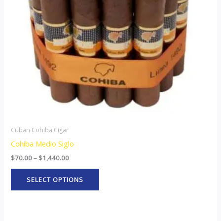
options
may
be
chosen
on
the
product
page
Cuban Cohiba Cigar
Cohiba Medio Siglo
$
70.00
–
$
1,440.00
SELECT OPTIONS