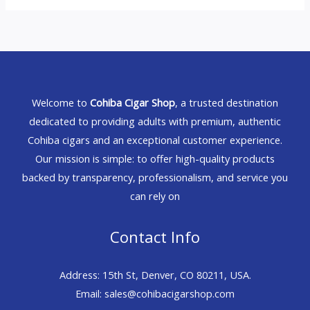
Welcome to
Cohiba Cigar Shop
, a trusted destination
dedicated to providing adults with premium, authentic
Cohiba cigars and an exceptional customer experience.
Our mission is simple: to offer high-quality products
backed by transparency, professionalism, and service you
can rely on
Contact Info
Address: 15th St, Denver, CO 80211, USA.
Email: sales@cohibacigarshop.com