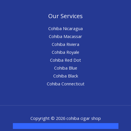
Our Services
Cohiba Nicaragua
Cohiba Macassar
Cohiba Riviera
Cohiba Royale
Cohiba Red Dot
Cohiba Blue
Cohiba Black
Cohiba Connecticut
Copyright © 2026 cohiba cigar shop
novel science shop
,
chemdirect europe
,
famous smoke