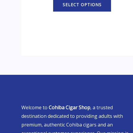
SELECT OPTIONS
Welcome to
Cohiba Cigar Shop
, a trusted
destination dedicated to providing adults with
premium, authentic Cohiba cigars and an