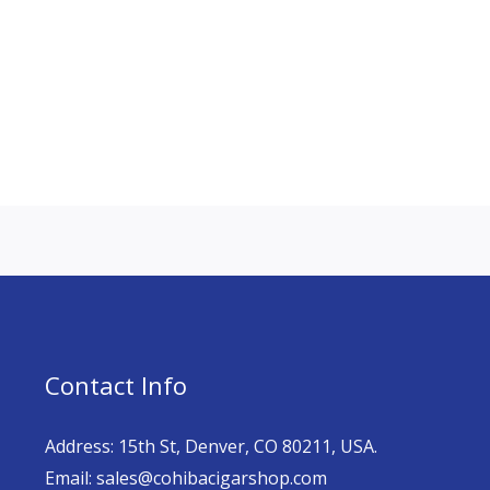
Contact Info
Address: 15th St, Denver, CO 80211, USA.
Email: sales@cohibacigarshop.com