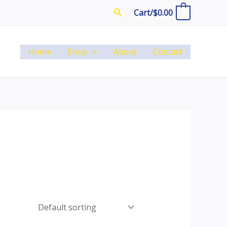
Search
Cart/
$
0.00
0
Home
Shop
About
Contact