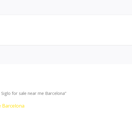
Siglo for sale near me Barcelona”
e Barcelona