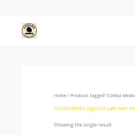
Skip
to
content
Home
/ Products tagged “Cohiba Medio 
Cohiba Medio Siglo for sale near m
Showing the single result