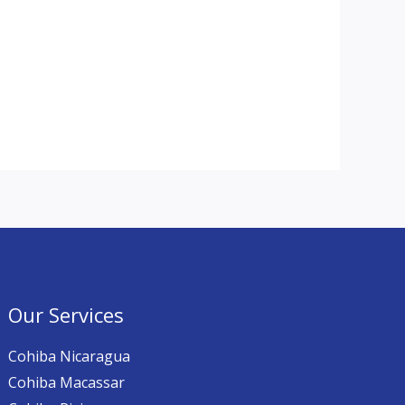
Our Services
Cohiba Nicaragua
Cohiba Macassar