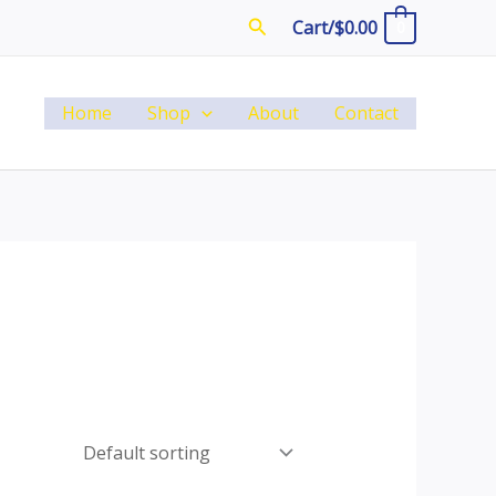
Search
Cart/
$
0.00
0
Home
Shop
About
Contact