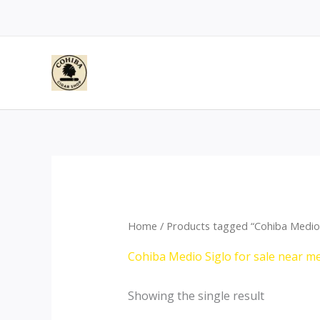
Skip
to
content
Home
/ Products tagged “Cohiba Medio S
Cohiba Medio Siglo for sale near me
Showing the single result