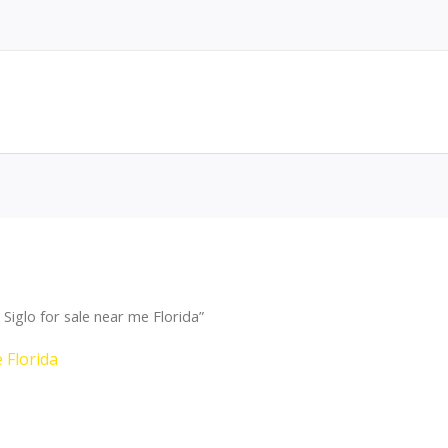
iglo for sale near me Florida”
 Florida