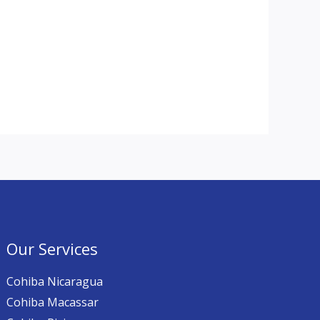
Our Services
Cohiba Nicaragua
Cohiba Macassar