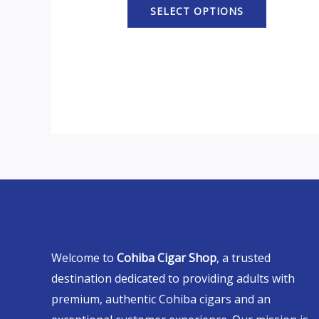
SELECT OPTIONS
Welcome to
Cohiba Cigar Shop
, a trusted
destination dedicated to providing adults with
premium, authentic Cohiba cigars and an