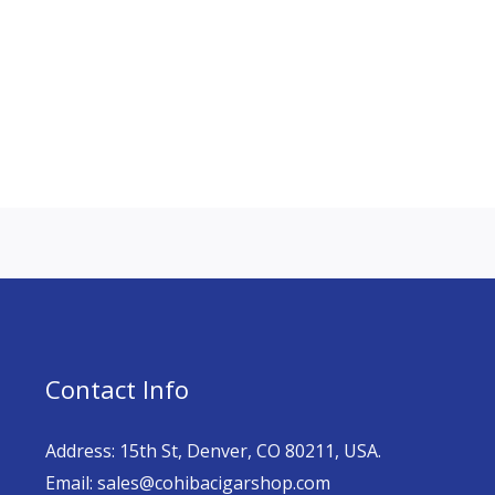
Contact Info
Address: 15th St, Denver, CO 80211, USA.
Email: sales@cohibacigarshop.com