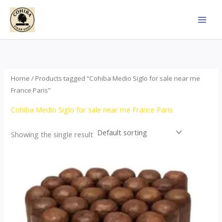
Skip
to
content
Home
/ Products tagged “Cohiba Medio Siglo for sale near me
France Paris”
Cohiba Medio Siglo for sale near me France Paris
Showing the single result
Price
This
range:
product
$70.00
through
has
$1,440.00
multiple
variants.