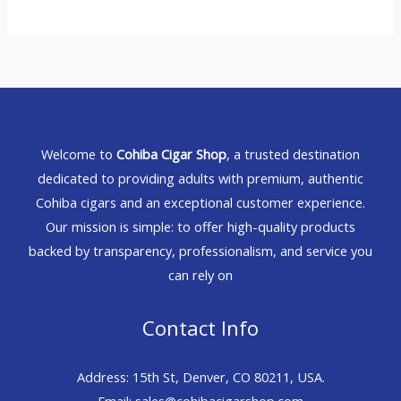
Welcome to
Cohiba Cigar Shop
, a trusted destination
dedicated to providing adults with premium, authentic
Cohiba cigars and an exceptional customer experience.
Our mission is simple: to offer high-quality products
backed by transparency, professionalism, and service you
can rely on
Contact Info
Address: 15th St, Denver, CO 80211, USA.
Email: sales@cohibacigarshop.com