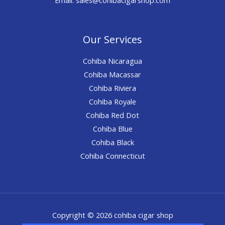
Our Services
Cohiba Nicaragua
Cohiba Macassar
Cohiba Riviera
Cohiba Royale
Cohiba Red Dot
Cohiba Blue
Cohiba Black
Cohiba Connecticut
Copyright © 2026 cohiba cigar shop