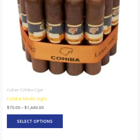
The
options
may
be
chosen
on
the
product
page
Cuban Cohiba Cigar
Cohiba Medio Siglo
$
70.00
–
$
1,440.00
SELECT OPTIONS