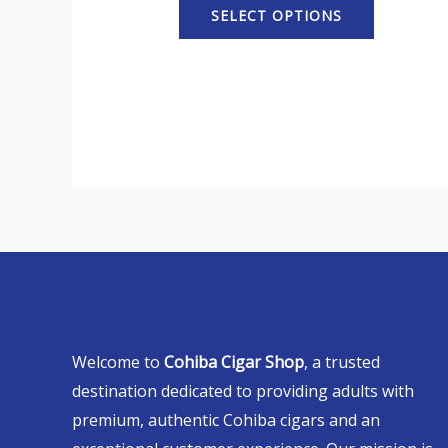
SELECT OPTIONS
Welcome to
Cohiba Cigar Shop
, a trusted
destination dedicated to providing adults with
premium, authentic Cohiba cigars and an