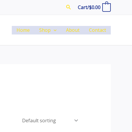
Search
Cart/
$
0.00
0
Home
Shop
About
Contact