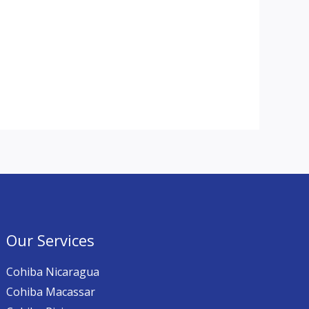
Our Services
Cohiba Nicaragua
Cohiba Macassar