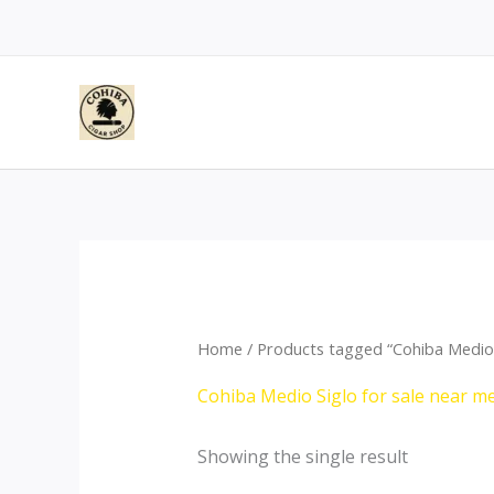
Skip
to
content
Home
/ Products tagged “Cohiba Medio 
Cohiba Medio Siglo for sale near m
Showing the single result