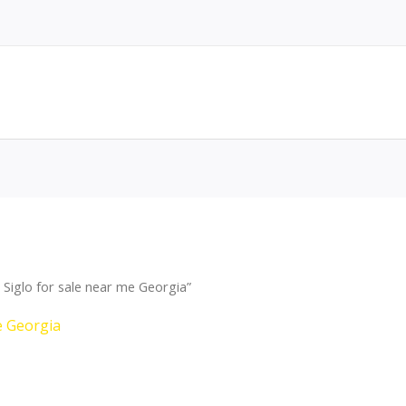
Siglo for sale near me Georgia”
e Georgia