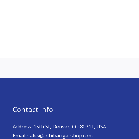
Contact Info
Address: 15th St, Denver, CO 80211, USA.
Email: sales@cohibacigarshop.com