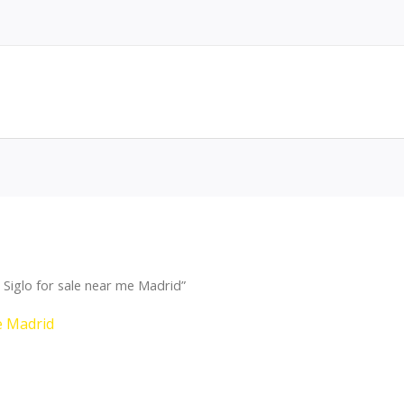
Siglo for sale near me Madrid”
e Madrid