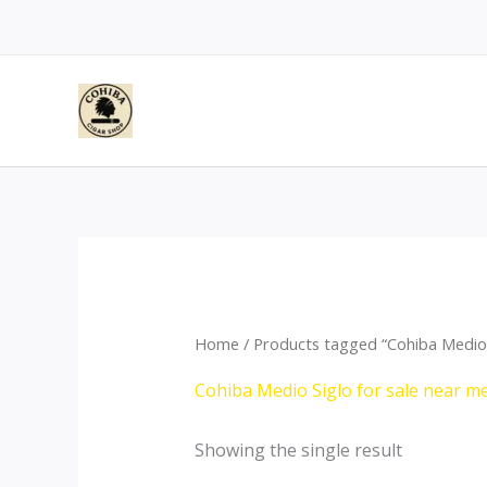
Skip
to
content
Home
/ Products tagged “Cohiba Medio 
Cohiba Medio Siglo for sale near m
Showing the single result