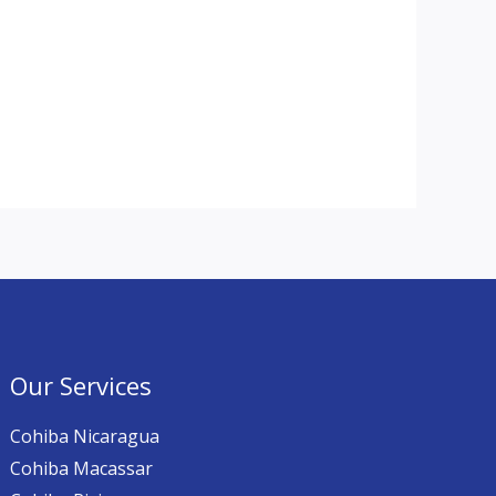
Our Services
Cohiba Nicaragua
Cohiba Macassar