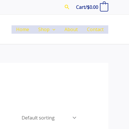
Search
Cart/
$
0.00
0
Home
Shop
About
Contact