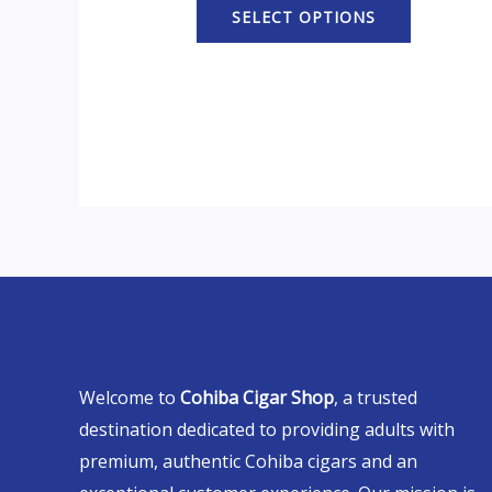
SELECT OPTIONS
Welcome to
Cohiba Cigar Shop
, a trusted
destination dedicated to providing adults with
premium, authentic Cohiba cigars and an