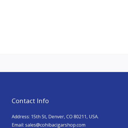
Contact Info
Address: 15th St, Denver, CO 80211, USA.
Email: sales@cohibacigarshop.com