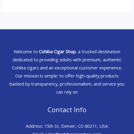
Welcome to
Cohiba Cigar Shop
, a trusted destination
dedicated to providing adults with premium, authentic
Cohiba cigars and an exceptional customer experience.
Our mission is simple: to offer high-quality products
backed by transparency, professionalism, and service you
can rely on
Contact Info
Address: 15th St, Denver, CO 80211, USA.
Email: sales@cohibacigarshop.com