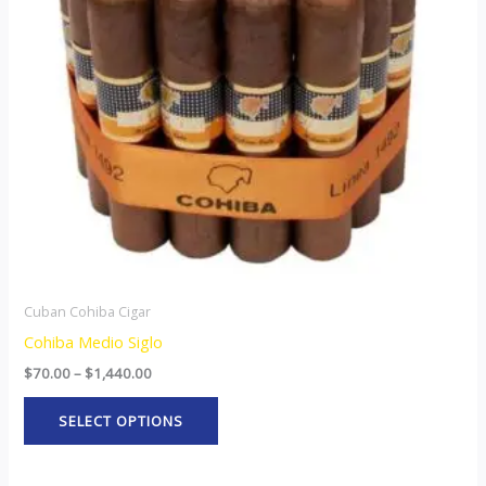
The
options
may
be
chosen
on
the
product
page
Cuban Cohiba Cigar
Cohiba Medio Siglo
$
70.00
–
$
1,440.00
SELECT OPTIONS