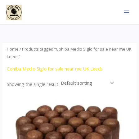
Skip
to
content
Home
/ Products tagged “Cohiba Medio Siglo for sale near me UK
Leeds”
Cohiba Medio Siglo for sale near me UK Leeds
Showing the single result
Price
This
range:
product
$70.00
through
has
$1,440.00
multiple
variants.