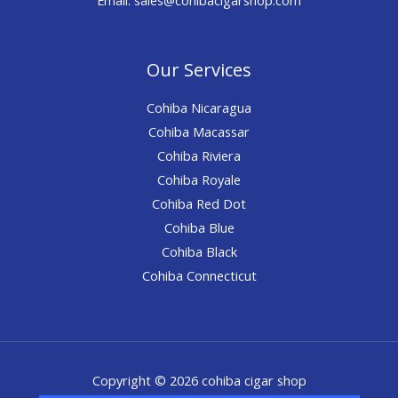
Our Services
Cohiba Nicaragua
Cohiba Macassar
Cohiba Riviera
Cohiba Royale
Cohiba Red Dot
Cohiba Blue
Cohiba Black
Cohiba Connecticut
Copyright © 2026 cohiba cigar shop