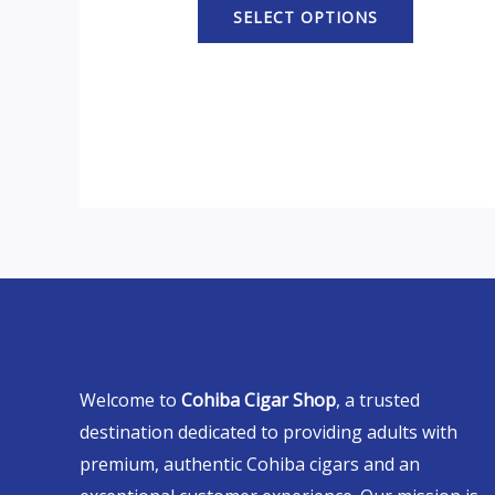
SELECT OPTIONS
Welcome to
Cohiba Cigar Shop
, a trusted
destination dedicated to providing adults with
premium, authentic Cohiba cigars and an