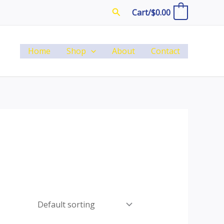
Search
Cart/
$
0.00
0
Home
Shop
About
Contact