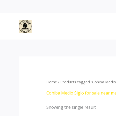
Skip
to
content
Home
/ Products tagged “Cohiba Medio S
Cohiba Medio Siglo for sale near me
Showing the single result