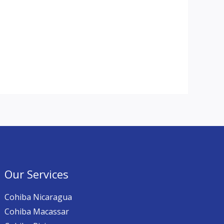
Our Services
Cohiba Nicaragua
Cohiba Macassar