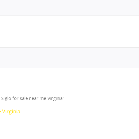
iglo for sale near me Virginia”
 Virginia