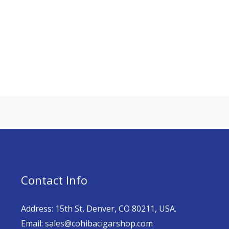
Contact Info
Address: 15th St, Denver, CO 80211, USA.
Email: sales@cohibacigarshop.com