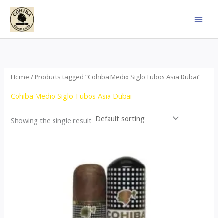
Skip
to
content
Home
/ Products tagged “Cohiba Medio Siglo Tubos Asia Dubai”
Cohiba Medio Siglo Tubos Asia Dubai
Showing the single result