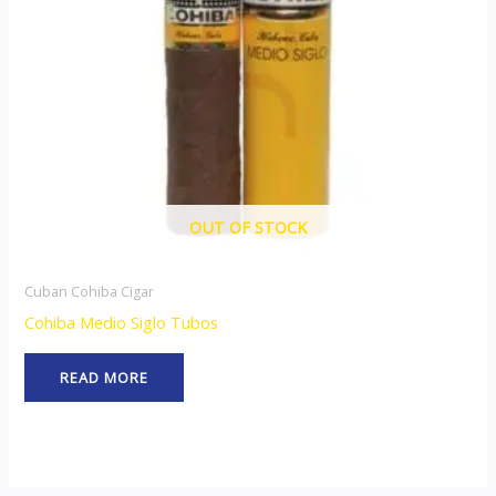
OUT OF STOCK
Cuban Cohiba Cigar
Cohiba Medio Siglo Tubos
READ MORE