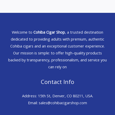
Welcome to
Cohiba Cigar Shop
, a trusted destination
dedicated to providing adults with premium, authentic
Cohiba cigars and an exceptional customer experience.
Our mission is simple: to offer high-quality products
backed by transparency, professionalism, and service you
can rely on
Contact Info
Address: 15th St, Denver, CO 80211, USA.
Email: sales@cohibacigarshop.com