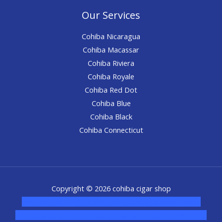
Our Services
Cohiba Nicaragua
Cohiba Macassar
Cohiba Riviera
Cohiba Royale
Cohiba Red Dot
Cohiba Blue
Cohiba Black
Cohiba Connecticut
Copyright © 2026 cohiba cigar shop
novel science shop
,
chemdirect europe
,
famous smoke
shop
,
buy ketamine online usa
,
buy magic mushroms online