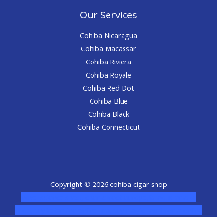
Our Services
Cohiba Nicaragua
Cohiba Macassar
Cohiba Riviera
Cohiba Royale
Cohiba Red Dot
Cohiba Blue
Cohiba Black
Cohiba Connecticut
Copyright © 2026 cohiba cigar shop
novel science shop
,
chemdirect europe
,
famous smoke
shop
,
buy ketamine online usa
,
buy magic mushroms online