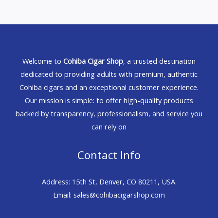
Welcome to
Cohiba Cigar Shop
, a trusted destination
dedicated to providing adults with premium, authentic
Cohiba cigars and an exceptional customer experience.
Our mission is simple: to offer high-quality products
backed by transparency, professionalism, and service you
can rely on
Contact Info
Address: 15th St, Denver, CO 80211, USA.
Email: sales@cohibacigarshop.com