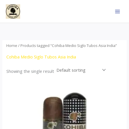
Skip
to
content
Home
/ Products tagged “Cohiba Medio Siglo Tubos Asia India”
Cohiba Medio Siglo Tubos Asia India
Showing the single result