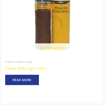
OUT OF STOCK
Cuban Cohiba Cigar
Cohiba Medio Siglo Tubos
READ MORE