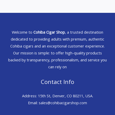
Welcome to
Cohiba Cigar Shop
, a trusted destination
dedicated to providing adults with premium, authentic
Cohiba cigars and an exceptional customer experience.
Our mission is simple: to offer high-quality products
backed by transparency, professionalism, and service you
can rely on
Contact Info
Address: 15th St, Denver, CO 80211, USA.
Email: sales@cohibacigarshop.com