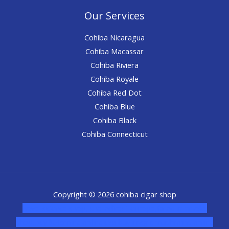
Our Services
Cohiba Nicaragua
Cohiba Macassar
Cohiba Riviera
Cohiba Royale
Cohiba Red Dot
Cohiba Blue
Cohiba Black
Cohiba Connecticut
Copyright © 2026 cohiba cigar shop
novel science shop
,
chemdirect europe
,
famous smoke
shop
,
buy ketamine online usa
,
buy magic mushroms online