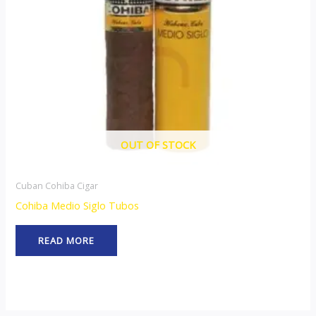
OUT OF STOCK
Cuban Cohiba Cigar
Cohiba Medio Siglo Tubos
READ MORE