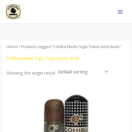
Skip
to
content
Home
/ Products tagged “Cohiba Medio Siglo Tubos best deals”
Cohiba Medio Siglo Tubos best deals
Showing the single result