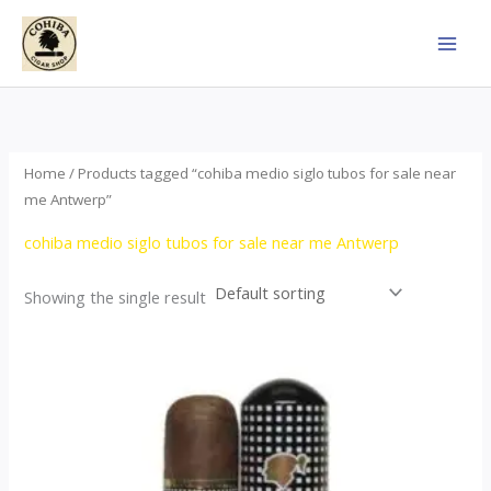
Skip
to
content
Home
/ Products tagged “cohiba medio siglo tubos for sale near
me Antwerp”
cohiba medio siglo tubos for sale near me Antwerp
Showing the single result
Price
This
range:
product
$65.00
through
has
$958.00
multiple
variants.