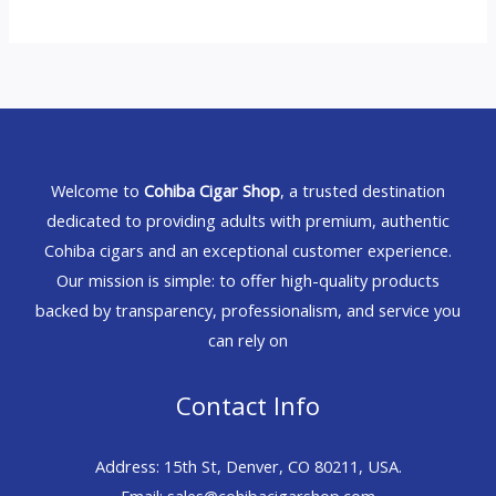
Welcome to
Cohiba Cigar Shop
, a trusted destination
dedicated to providing adults with premium, authentic
Cohiba cigars and an exceptional customer experience.
Our mission is simple: to offer high-quality products
backed by transparency, professionalism, and service you
can rely on
Contact Info
Address: 15th St, Denver, CO 80211, USA.
Email: sales@cohibacigarshop.com