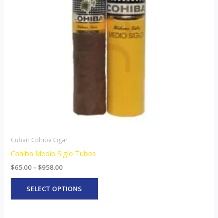
The
options
may
be
chosen
on
the
product
page
Cuban Cohiba Cigar
Cohiba Medio Siglo Tubos
$
65.00
–
$
958.00
SELECT OPTIONS