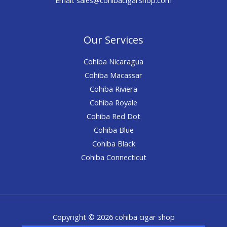
Our Services
Cohiba Nicaragua
Cohiba Macassar
Cohiba Riviera
Cohiba Royale
Cohiba Red Dot
Cohiba Blue
Cohiba Black
Cohiba Connecticut
Copyright © 2026 cohiba cigar shop