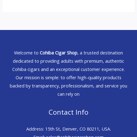
Welcome to
Cohiba Cigar Shop
, a trusted destination
dedicated to providing adults with premium, authentic
Cohiba cigars and an exceptional customer experience.
Our mission is simple: to offer high-quality products
backed by transparency, professionalism, and service you
can rely on
Contact Info
Address: 15th St, Denver, CO 80211, USA.
Email: sales@cohibacigarshop.com