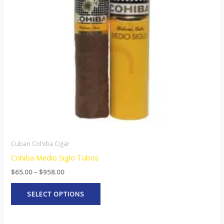
The
options
may
be
chosen
on
the
product
page
Cuban Cohiba Cigar
Cohiba Medio Siglo Tubos
$
65.00
–
$
958.00
SELECT OPTIONS