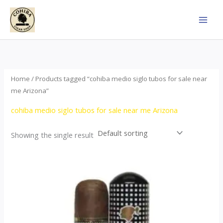
Skip
to
content
Home
/ Products tagged “cohiba medio siglo tubos for sale near
me Arizona”
cohiba medio siglo tubos for sale near me Arizona
Showing the single result
Price
This
range:
product
$65.00
through
has
$958.00
multiple
variants.