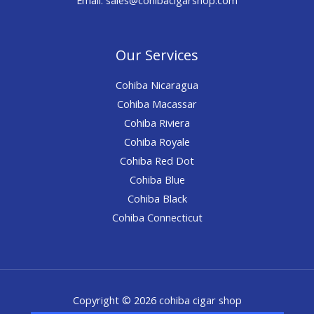
Our Services
Cohiba Nicaragua
Cohiba Macassar
Cohiba Riviera
Cohiba Royale
Cohiba Red Dot
Cohiba Blue
Cohiba Black
Cohiba Connecticut
Copyright © 2026 cohiba cigar shop