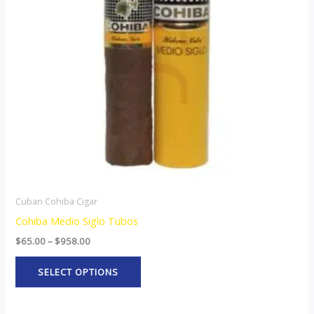
The
options
may
be
chosen
on
the
product
page
Cuban Cohiba Cigar
Cohiba Medio Siglo Tubos
$
65.00
–
$
958.00
SELECT OPTIONS