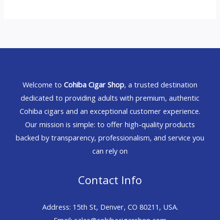
Welcome to
Cohiba Cigar Shop
, a trusted destination
dedicated to providing adults with premium, authentic
Cohiba cigars and an exceptional customer experience.
Our mission is simple: to offer high-quality products
backed by transparency, professionalism, and service you
can rely on
Contact Info
Address: 15th St, Denver, CO 80211, USA.
Email: sales@cohibacigarshop.com