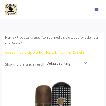
Skip
to
content
Home
/ Products tagged “cohiba medio siglo tubos for sale near
me Darwin”
cohiba medio siglo tubos for sale near me Darwin
Showing the single result
Price
This
range:
product
$65.00
through
has
$958.00
multiple
variants.