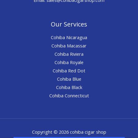
Our Services
Cohiba Nicaragua
Cohiba Macassar
Cohiba Riviera
Cohiba Royale
Cohiba Red Dot
Cohiba Blue
Cohiba Black
Cohiba Connecticut
Copyright © 2026 cohiba cigar shop