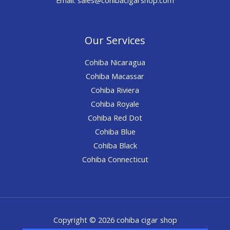
Our Services
Cohiba Nicaragua
Cohiba Macassar
Cohiba Riviera
Cohiba Royale
Cohiba Red Dot
Cohiba Blue
Cohiba Black
Cohiba Connecticut
Copyright © 2026 cohiba cigar shop