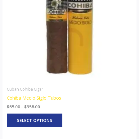
The
options
may
be
chosen
on
the
product
page
Cuban Cohiba Cigar
Cohiba Medio Siglo Tubos
$
65.00
–
$
958.00
SELECT OPTIONS