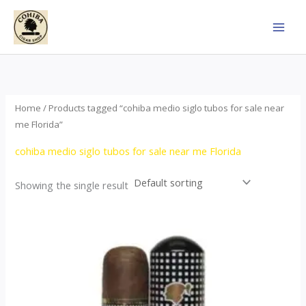
Skip
to
content
Home
/ Products tagged “cohiba medio siglo tubos for sale near
me Florida”
cohiba medio siglo tubos for sale near me Florida
Showing the single result
Price
This
range:
product
$65.00
through
has
$958.00
multiple
variants.