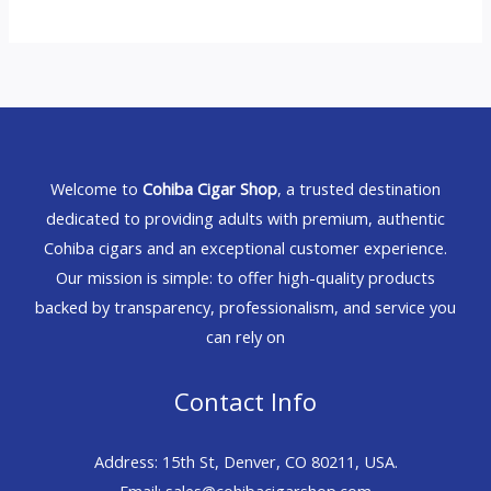
Welcome to
Cohiba Cigar Shop
, a trusted destination
dedicated to providing adults with premium, authentic
Cohiba cigars and an exceptional customer experience.
Our mission is simple: to offer high-quality products
backed by transparency, professionalism, and service you
can rely on
Contact Info
Address: 15th St, Denver, CO 80211, USA.
Email: sales@cohibacigarshop.com