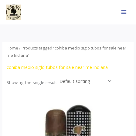
Skip
to
content
Home
/ Products tagged “cohiba medio siglo tubos for sale near
me Indiana”
cohiba medio siglo tubos for sale near me Indiana
Showing the single result
Price
This
range:
product
$65.00
through
has
$958.00
multiple
variants.