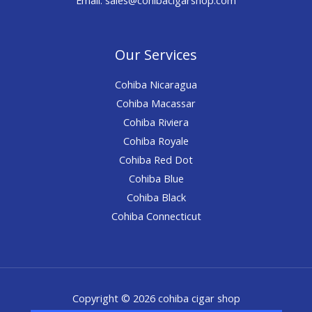
Our Services
Cohiba Nicaragua
Cohiba Macassar
Cohiba Riviera
Cohiba Royale
Cohiba Red Dot
Cohiba Blue
Cohiba Black
Cohiba Connecticut
Copyright © 2026 cohiba cigar shop