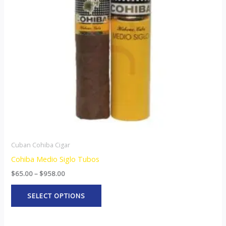
The
options
may
be
chosen
on
the
product
page
Cuban Cohiba Cigar
Cohiba Medio Siglo Tubos
$
65.00
–
$
958.00
SELECT OPTIONS