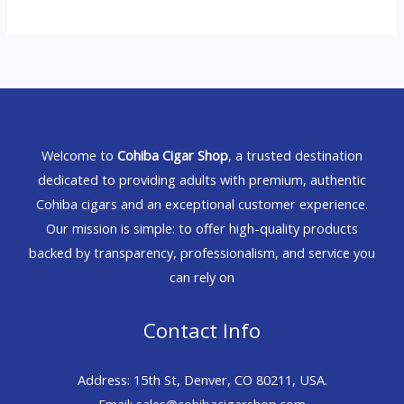
Welcome to
Cohiba Cigar Shop
, a trusted destination
dedicated to providing adults with premium, authentic
Cohiba cigars and an exceptional customer experience.
Our mission is simple: to offer high-quality products
backed by transparency, professionalism, and service you
can rely on
Contact Info
Address: 15th St, Denver, CO 80211, USA.
Email: sales@cohibacigarshop.com