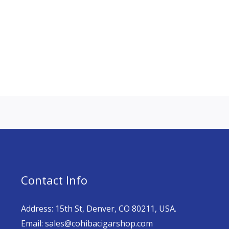
Contact Info
Address: 15th St, Denver, CO 80211, USA.
Email: sales@cohibacigarshop.com