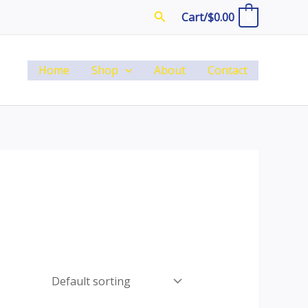
Search
Cart/
$
0.00
0
Home
Shop
About
Contact