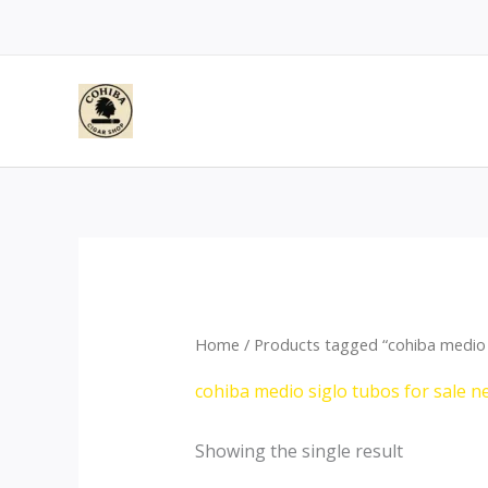
Skip
to
content
Home
/ Products tagged “cohiba medio 
cohiba medio siglo tubos for sale 
Showing the single result