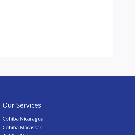
Our Services
Cohiba Nicaragua
Cohiba Macassar