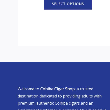
SELECT OPTIONS
Welcome to
Cohiba Cigar Shop
, a trusted
destination dedicated to providing adults with
premium, authentic Cohiba cigars and an