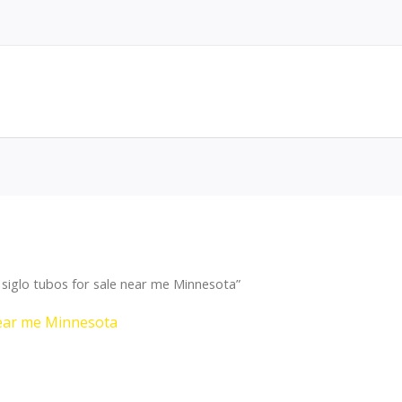
siglo tubos for sale near me Minnesota”
near me Minnesota