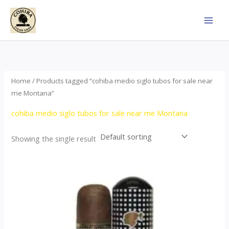
Skip
to
content
Home
/ Products tagged “cohiba medio siglo tubos for sale near
me Montana”
cohiba medio siglo tubos for sale near me Montana
Showing the single result
Price
This
range:
product
$65.00
through
has
$958.00
multiple
variants.