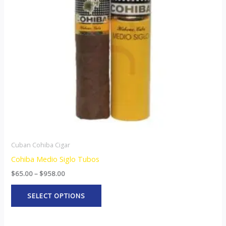
The
options
may
be
chosen
on
the
product
page
Cuban Cohiba Cigar
Cohiba Medio Siglo Tubos
$
65.00
–
$
958.00
SELECT OPTIONS