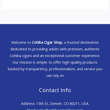
Welcome to
Cohiba Cigar Shop
, a trusted destination
dedicated to providing adults with premium, authentic
Cohiba cigars and an exceptional customer experience.
Our mission is simple: to offer high-quality products
backed by transparency, professionalism, and service you
can rely on
Contact Info
Address: 15th St, Denver, CO 80211, USA.
Email: sales@cohibacigarshop.com