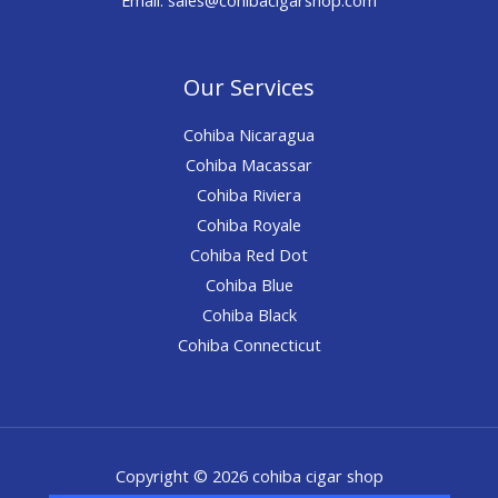
Our Services
Cohiba Nicaragua
Cohiba Macassar
Cohiba Riviera
Cohiba Royale
Cohiba Red Dot
Cohiba Blue
Cohiba Black
Cohiba Connecticut
Copyright © 2026 cohiba cigar shop