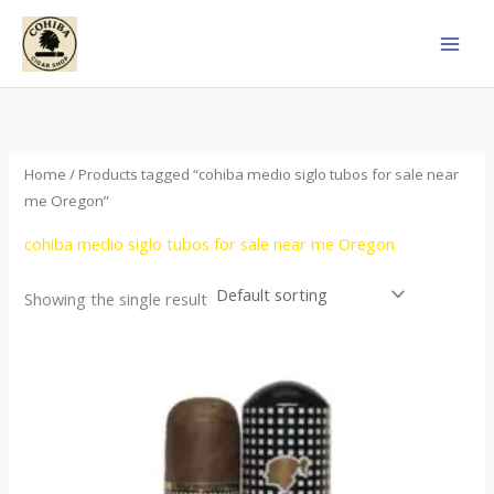
Skip
to
content
Home
/ Products tagged “cohiba medio siglo tubos for sale near
me Oregon”
cohiba medio siglo tubos for sale near me Oregon
Showing the single result
Price
This
range:
product
$65.00
through
has
$958.00
multiple
variants.