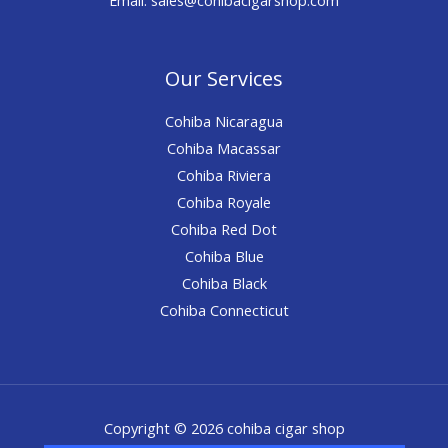
Our Services
Cohiba Nicaragua
Cohiba Macassar
Cohiba Riviera
Cohiba Royale
Cohiba Red Dot
Cohiba Blue
Cohiba Black
Cohiba Connecticut
Copyright © 2026 cohiba cigar shop