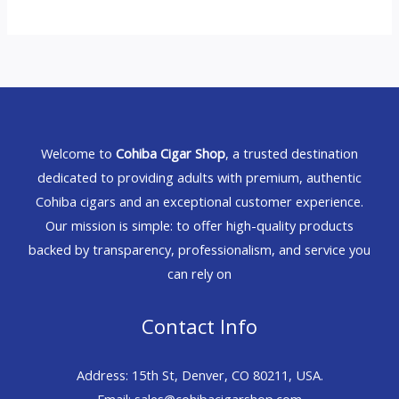
Welcome to
Cohiba Cigar Shop
, a trusted destination
dedicated to providing adults with premium, authentic
Cohiba cigars and an exceptional customer experience.
Our mission is simple: to offer high-quality products
backed by transparency, professionalism, and service you
can rely on
Contact Info
Address: 15th St, Denver, CO 80211, USA.
Email: sales@cohibacigarshop.com