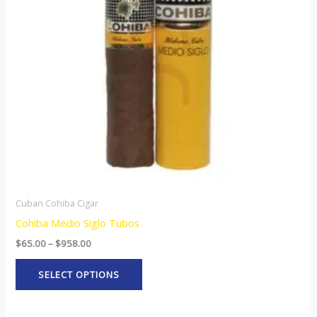
The
options
may
be
chosen
on
the
product
page
Cuban Cohiba Cigar
Cohiba Medio Siglo Tubos
$
65.00
–
$
958.00
SELECT OPTIONS