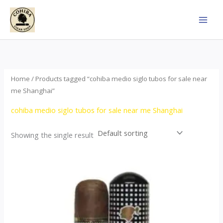
Skip
to
content
Home
/ Products tagged “cohiba medio siglo tubos for sale near
me Shanghai”
cohiba medio siglo tubos for sale near me Shanghai
Showing the single result
Price
This
range:
product
$65.00
through
has
$958.00
multiple
variants.