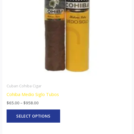
The
options
may
be
chosen
on
the
product
page
Cuban Cohiba Cigar
Cohiba Medio Siglo Tubos
$
65.00
–
$
958.00
SELECT OPTIONS