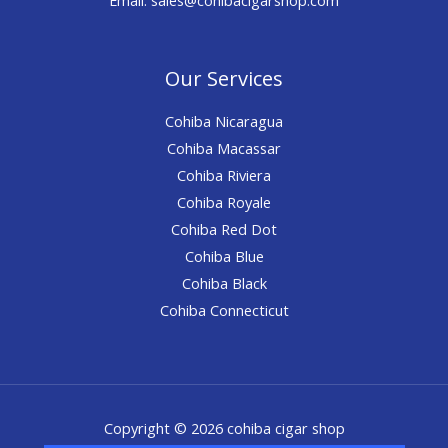
Our Services
Cohiba Nicaragua
Cohiba Macassar
Cohiba Riviera
Cohiba Royale
Cohiba Red Dot
Cohiba Blue
Cohiba Black
Cohiba Connecticut
Copyright © 2026 cohiba cigar shop