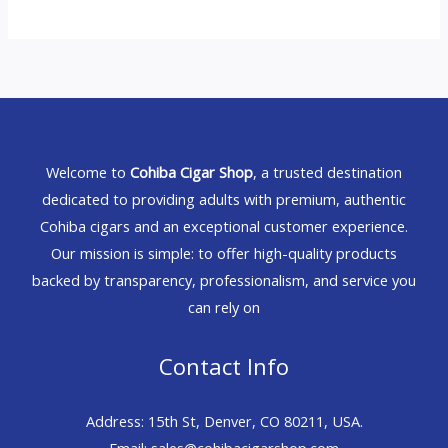
Welcome to
Cohiba Cigar Shop
, a trusted destination
dedicated to providing adults with premium, authentic
Cohiba cigars and an exceptional customer experience.
Our mission is simple: to offer high-quality products
backed by transparency, professionalism, and service you
can rely on
Contact Info
Address: 15th St, Denver, CO 80211, USA.
Email: sales@cohibacigarshop.com