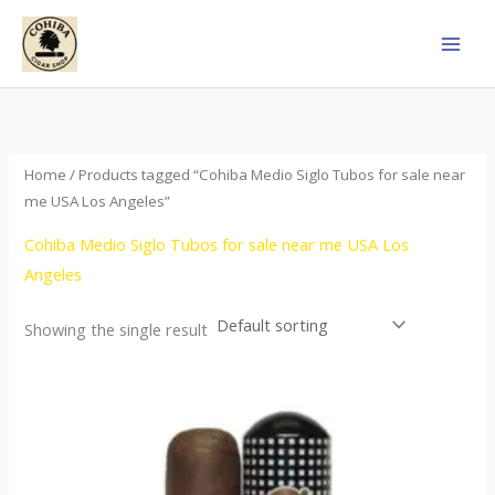
Skip
to
content
Home
/ Products tagged “Cohiba Medio Siglo Tubos for sale near
me USA Los Angeles”
Cohiba Medio Siglo Tubos for sale near me USA Los
Angeles
Showing the single result