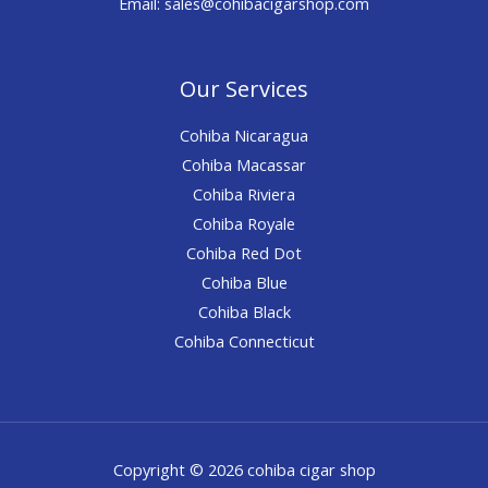
Email: sales@cohibacigarshop.com
Our Services
Cohiba Nicaragua
Cohiba Macassar
Cohiba Riviera
Cohiba Royale
Cohiba Red Dot
Cohiba Blue
Cohiba Black
Cohiba Connecticut
Copyright © 2026 cohiba cigar shop