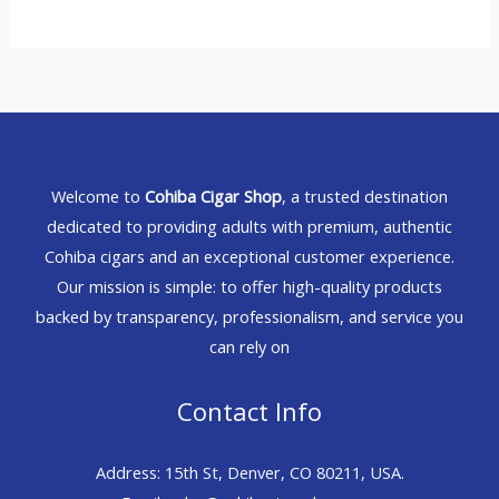
Welcome to
Cohiba Cigar Shop
, a trusted destination
dedicated to providing adults with premium, authentic
Cohiba cigars and an exceptional customer experience.
Our mission is simple: to offer high-quality products
backed by transparency, professionalism, and service you
can rely on
Contact Info
Address: 15th St, Denver, CO 80211, USA.