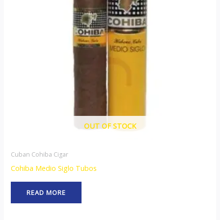
OUT OF STOCK
Cuban Cohiba Cigar
Cohiba Medio Siglo Tubos
READ MORE