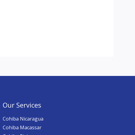
Our Services
Cohiba Nicaragua
Cohiba Macassar