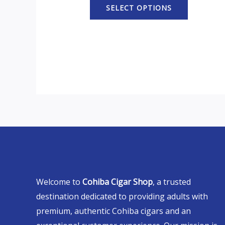
SELECT OPTIONS
Welcome to
Cohiba Cigar Shop
, a trusted
destination dedicated to providing adults with
premium, authentic Cohiba cigars and an