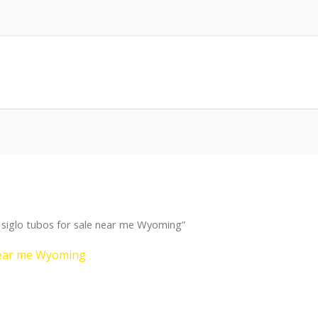
siglo tubos for sale near me Wyoming”
 near me Wyoming