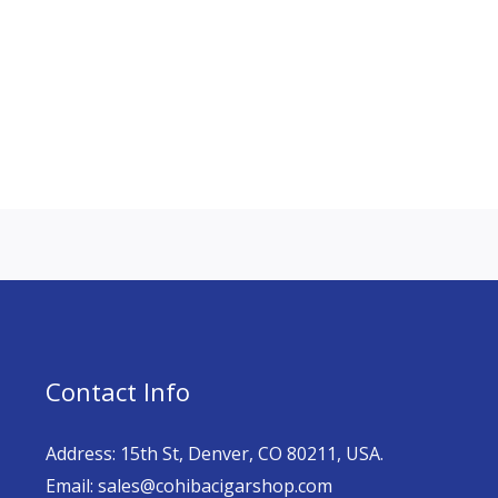
Contact Info
Address: 15th St, Denver, CO 80211, USA.
Email: sales@cohibacigarshop.com