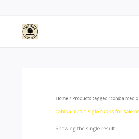
Skip
to
content
Home
/ Products tagged “cohiba medio 
cohiba medio siglo tubos for sale
Showing the single result