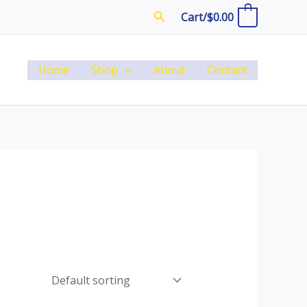
Search
Cart/
$
0.00
0
Home
Shop
About
Contact