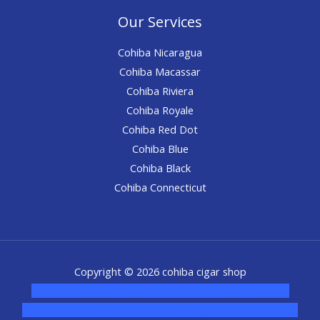
Our Services
Cohiba Nicaragua
Cohiba Macassar
Cohiba Riviera
Cohiba Royale
Cohiba Red Dot
Cohiba Blue
Cohiba Black
Cohiba Connecticut
Copyright © 2026 cohiba cigar shop
novel science shop
,
chemdirect europe
,
famous smoke
shop
,
buy ketamine online usa
,
buy magic mushroms online