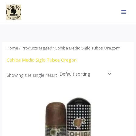
Skip
to
content
Home
/ Products tagged “Cohiba Medio Siglo Tubos Oregon”
Cohiba Medio Siglo Tubos Oregon
Showing the single result