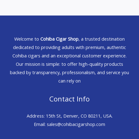
Welcome to
Cohiba Cigar Shop
, a trusted destination
dedicated to providing adults with premium, authentic
Cohiba cigars and an exceptional customer experience.
Our mission is simple: to offer high-quality products
backed by transparency, professionalism, and service you
can rely on
Contact Info
Address: 15th St, Denver, CO 80211, USA.
Email: sales@cohibacigarshop.com