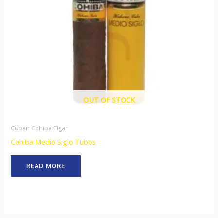
OUT OF STOCK
Cuban Cohiba Cigar
Cohiba Medio Siglo Tubos
READ MORE