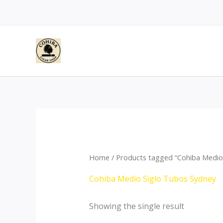
Skip
to
content
Home
/ Products tagged “Cohiba Medio
Cohiba Medio Siglo Tubos Sydney
Showing the single result