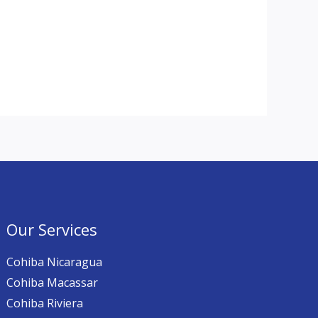
Our Services
Cohiba Nicaragua
Cohiba Macassar
Cohiba Riviera