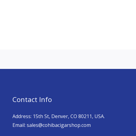
Contact Info
Address: 15th St, Denver, CO 80211, USA.
Email: sales@cohibacigarshop.com