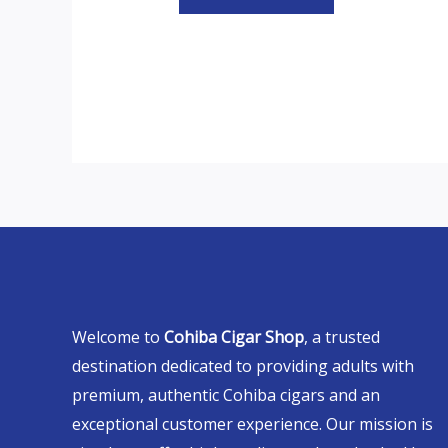
Welcome to
Cohiba Cigar Shop
, a trusted
destination dedicated to providing adults with
premium, authentic Cohiba cigars and an
exceptional customer experience. Our mission is