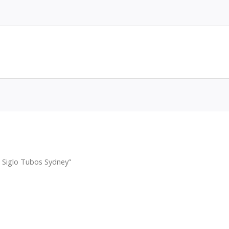
 Siglo Tubos Sydney”