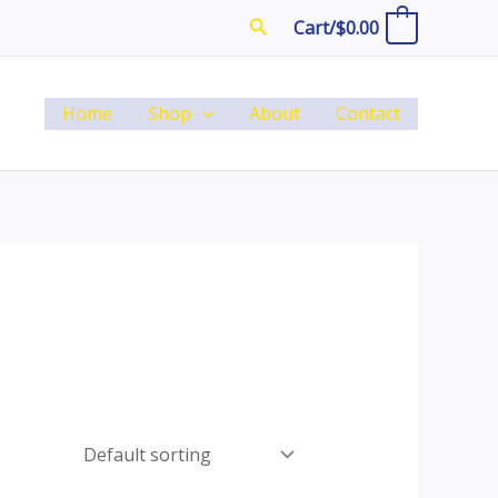
Search
Cart/
$
0.00
0
Home
Shop
About
Contact