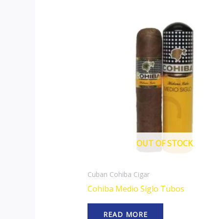
OUT OF STOCK
Cuban Cohiba Cigar
Cohiba Medio Siglo Tubos
READ MORE