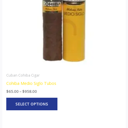
options
may
be
chosen
on
the
product
page
Cuban Cohiba Cigar
Cohiba Medio Siglo Tubos
$
65.00
–
$
958.00
SELECT OPTIONS