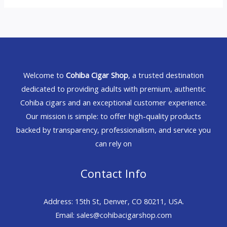
Welcome to
Cohiba Cigar Shop
, a trusted destination
dedicated to providing adults with premium, authentic
Cohiba cigars and an exceptional customer experience.
Our mission is simple: to offer high-quality products
backed by transparency, professionalism, and service you
can rely on
Contact Info
Address: 15th St, Denver, CO 80211, USA.
Email: sales@cohibacigarshop.com