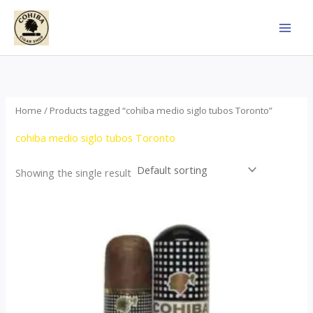
Skip
to
content
Home
/ Products tagged “cohiba medio siglo tubos Toronto”
cohiba medio siglo tubos Toronto
Showing the single result
Price
This
range:
product
$65.00
through
has
$958.00
multiple
variants.
The