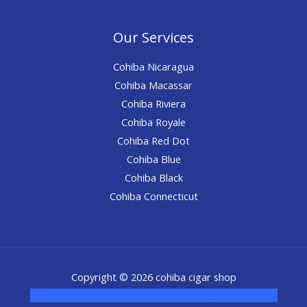
Our Services
Cohiba Nicaragua
Cohiba Macassar
Cohiba Riviera
Cohiba Royale
Cohiba Red Dot
Cohiba Blue
Cohiba Black
Cohiba Connecticut
Copyright © 2026 cohiba cigar shop
novel science shop
,
chemdirect europe
,
famous smoke