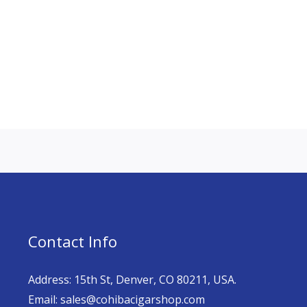
Contact Info
Address: 15th St, Denver, CO 80211, USA.
Email: sales@cohibacigarshop.com