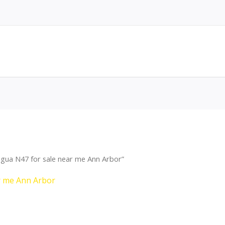
gua N47 for sale near me Ann Arbor”
r me Ann Arbor