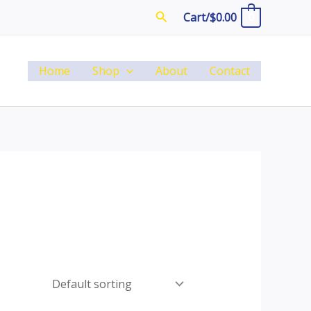
Search
Cart/
$
0.00
0
Home
Shop
About
Contact