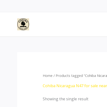
Skip
to
content
Home
/ Products tagged “Cohiba Nicara
Cohiba Nicaragua N47 for sale nea
Showing the single result