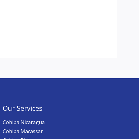
Our Services
Cohiba Nicaragua
Cohiba Macassar