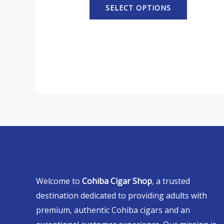
SELECT OPTIONS
Welcome to
Cohiba Cigar Shop
, a trusted
destination dedicated to providing adults with
premium, authentic Cohiba cigars and an