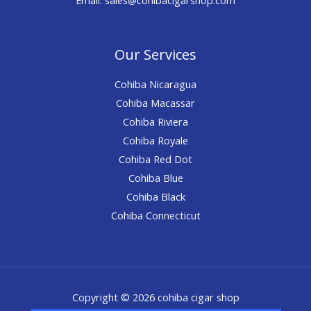
Our Services
Cohiba Nicaragua
Cohiba Macassar
Cohiba Riviera
Cohiba Royale
Cohiba Red Dot
Cohiba Blue
Cohiba Black
Cohiba Connecticut
Copyright © 2026 cohiba cigar shop