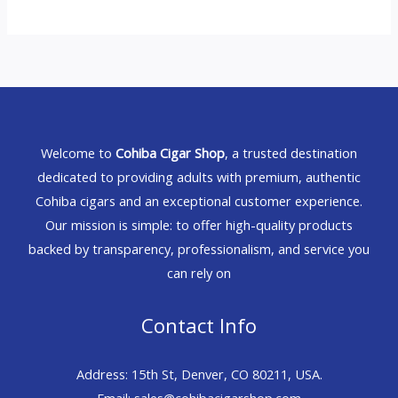
Welcome to
Cohiba Cigar Shop
, a trusted destination
dedicated to providing adults with premium, authentic
Cohiba cigars and an exceptional customer experience.
Our mission is simple: to offer high-quality products
backed by transparency, professionalism, and service you
can rely on
Contact Info
Address: 15th St, Denver, CO 80211, USA.
Email: sales@cohibacigarshop.com