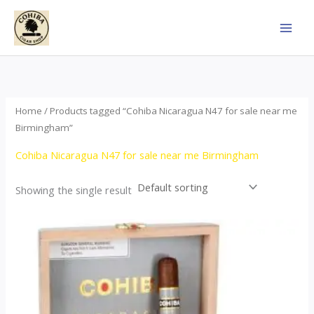
Skip
to
content
Home
/ Products tagged “Cohiba Nicaragua N47 for sale near me
Birmingham”
Cohiba Nicaragua N47 for sale near me Birmingham
Showing the single result
This
product
has
multiple
variants.